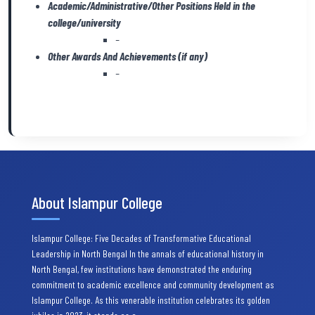
Academic/Administrative/Other Positions Held in the
college/university
–
Other Awards And Achievements (if any)
–
About Islampur College
Islampur College: Five Decades of Transformative Educational
Leadership in North Bengal In the annals of educational history in
North Bengal, few institutions have demonstrated the enduring
commitment to academic excellence and community development as
Islampur College. As this venerable institution celebrates its golden