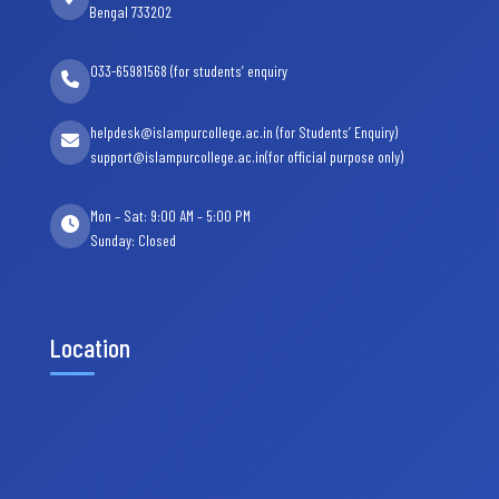
Bengal 733202
033-65981568 (for students’ enquiry
helpdesk@islampurcollege.ac.in (for Students’ Enquiry)
support@islampurcollege.ac.in(for official purpose only)
Mon – Sat: 9:00 AM – 5:00 PM
Sunday: Closed
Location