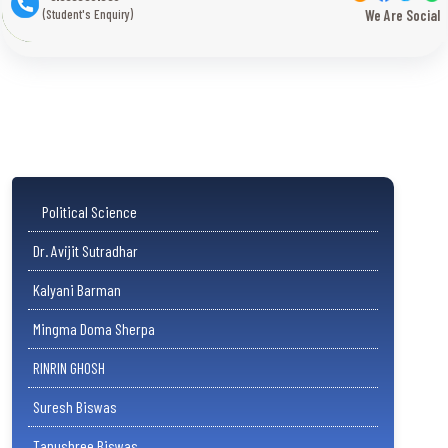
(Student's Enquiry)
We Are Social
Political Science
Dr. Avijit Sutradhar
Kalyani Barman
Mingma Doma Sherpa
RINRIN GHOSH
Suresh Biswas
Tanushree Biswas