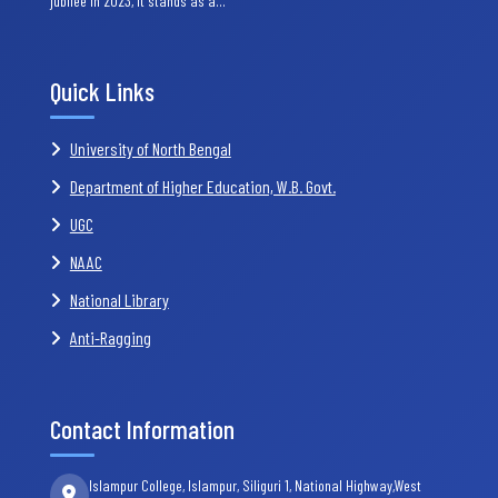
jubilee in 2023, it stands as a…
Quick Links
University of North Bengal
Department of Higher Education, W.B. Govt.
UGC
NAAC
National Library
Anti-Ragging
Contact Information
Islampur College, Islampur, Siliguri 1, National Highway,West