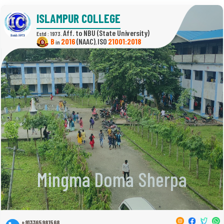
ISLAMPUR COLLEGE
(State University)
Estd : 1973.
B
2016
(NAAC)
21001:2018
in
,
Mingma Doma Sherpa
+913365981568