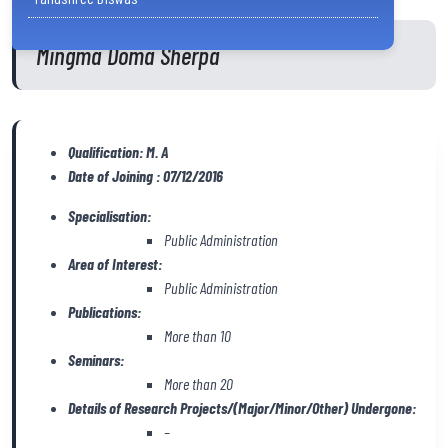
Mingma Doma Sherpa
Qualification: M. A
Date of Joining : 07/12/2016
Specialisation:
Public Administration
Area of Interest:
Public Administration
Publications:
More than 10
Seminars:
More than 20
Details of Research Projects/(Major/Minor/Other) Undergone:
–