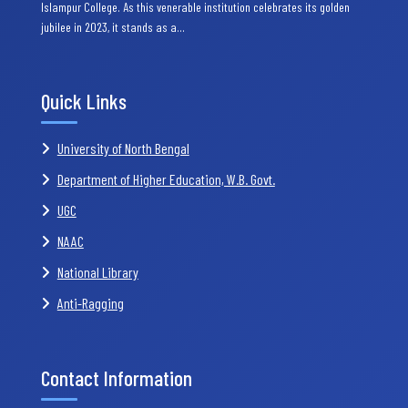
Islampur College. As this venerable institution celebrates its golden
jubilee in 2023, it stands as a…
Quick Links
University of North Bengal
Department of Higher Education, W.B. Govt.
UGC
NAAC
National Library
Anti-Ragging
Contact Information