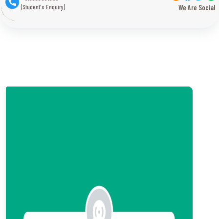
(Student's Enquiry)
We Are Social