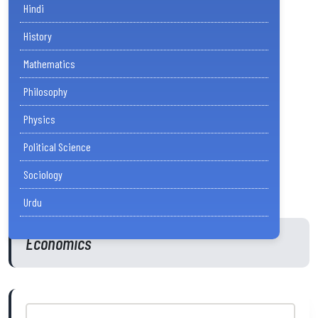
Hindi
History
Mathematics
Philosophy
Physics
Political Science
Sociology
Urdu
Economics