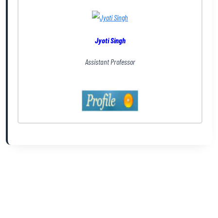
Jyoti Singh
Assistant Professor