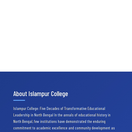
About Islampur College
Islampur College: Five Decades of Transformative Educational
Leadership in North Bengal In the annals of educational history in
North Bengal, few institutions have demonstrated the enduring
commitment to academic excellence and community development as