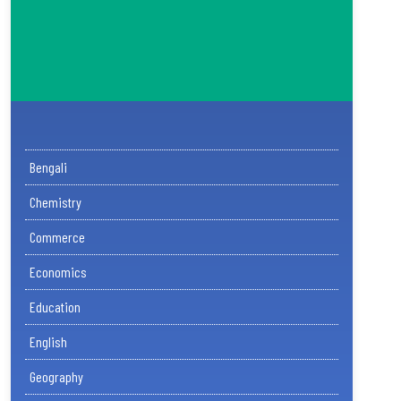
Bengali
Chemistry
Commerce
Economics
Education
English
Geography