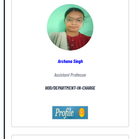
Archana Singh
Assistant Professor
HOD/DEPARTMENT-IN-CHARGE