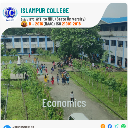
ISLAMPUR COLLEGE
(State University)
Estd : 1973.
B
2016
(NAAC)
21001:2018
in
,
Economics
+913365981568