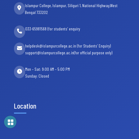
Islampur College, Islampur, Siliguri 1, National Highway,West
Bengal 733202
033-65981568 (for students’ enquiry
helpdesk@islampurcollege.ac.in (for Students’ Enquiry)
support@islampurcollege.ac.in(for official purpose only)
Mon – Sat: 9:00 AM – 5:00 PM
Sunday: Closed
Location