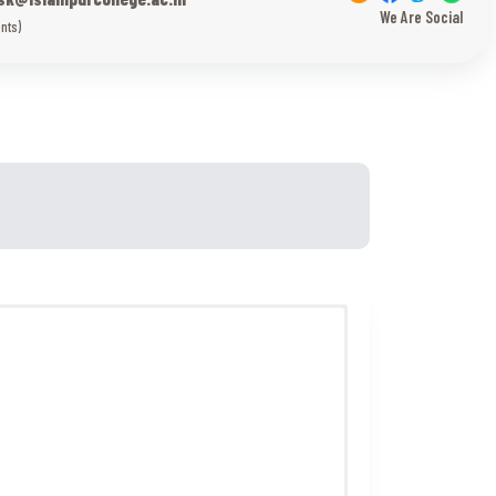
We Are Social
nts)