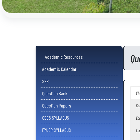
Qu
Academic Resources
Academic Calendar
SSR
Question Bank
Ch
Question Papers
Co
CBCS SYLLABUS
Ec
FYUGP SYLLABUS
Eng