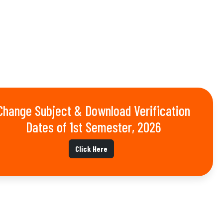
Change Subject & Download Verification
Dates of 1st Semester, 2026
Click Here