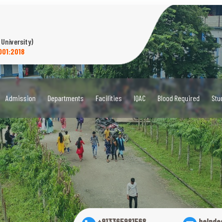
 University)
001:2018
Admission
Departments
Facilities
IQAC
Blood Required
Stu
+913365981568
helpde