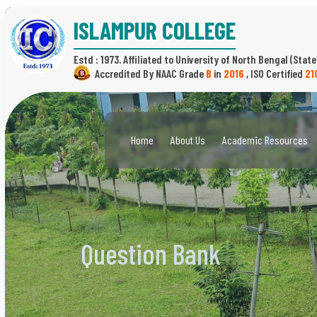
ISLAMPUR COLLEGE
Estd : 1973.
(State
B
in
2016
,
21
Home
About Us
Academic Resources
Question Bank