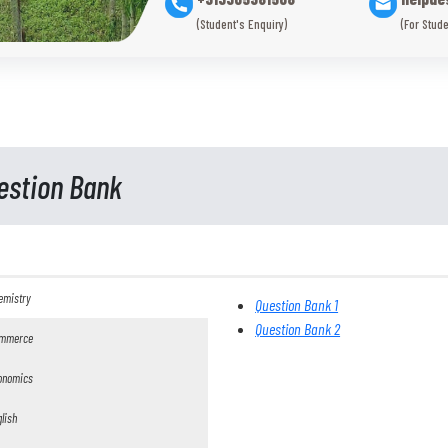
(Student's Enquiry)
(For Stude
estion Bank
emistry
Question Bank 1
Question Bank 2
mmerce
onomics
lish