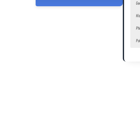
Ge
Hi
Ph
Pol