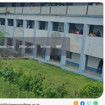
dents Area
Office Login
Notices
NIRF
sk@islampurcollege.ac.in