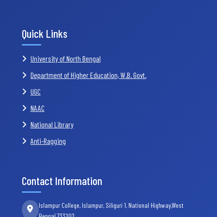
Quick Links
University of North Bengal
Department of Higher Education, W.B. Govt.
UGC
NAAC
National Library
Anti-Ragging
Contact Information
Islampur College, Islampur, Siliguri 1, National Highway,West
Bengal 733202