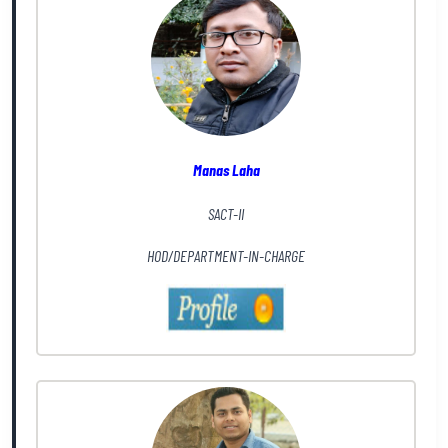
Manas Laha
SACT-II
HOD/DEPARTMENT-IN-CHARGE