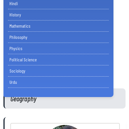
Hindi
History
Mathematics
Philosophy
Physics
Political Science
Sociology
Urdu
Geography