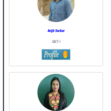
Avijit Sarkar
SACT-I