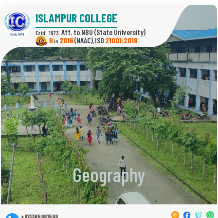
ISLAMPUR COLLEGE
(State University)
Estd : 1973.
B
2016
(NAAC)
21001:2018
in
,
Geography
+913365981568