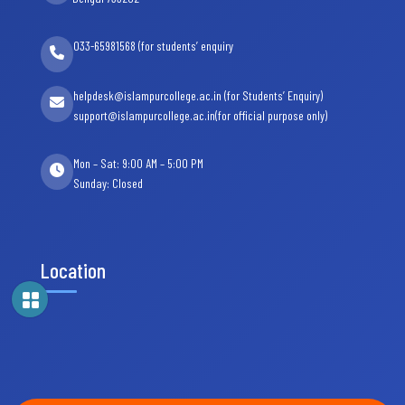
033-65981568 (for students’ enquiry
helpdesk@islampurcollege.ac.in (for Students’ Enquiry)
support@islampurcollege.ac.in(for official purpose only)
Mon – Sat: 9:00 AM – 5:00 PM
Sunday: Closed
Location