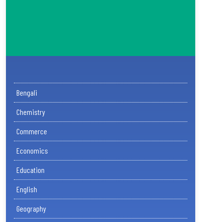
Bengali
Chemistry
Commerce
Economics
Education
English
Geography