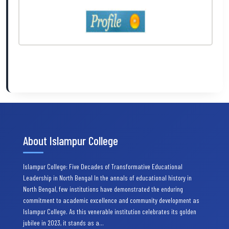
About Islampur College
Islampur College: Five Decades of Transformative Educational
Leadership in North Bengal In the annals of educational history in
North Bengal, few institutions have demonstrated the enduring
commitment to academic excellence and community development as
Islampur College. As this venerable institution celebrates its golden
jubilee in 2023, it stands as a…