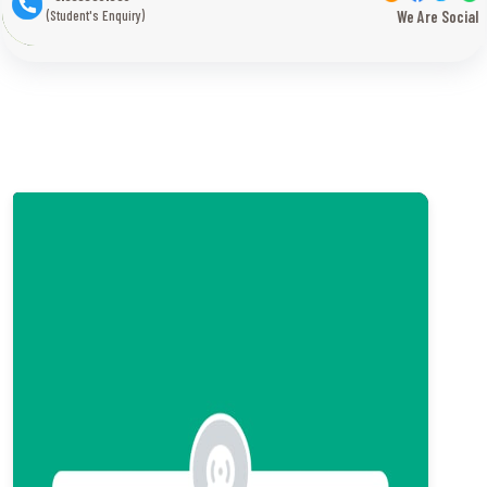
(Student's Enquiry)
We Are Social