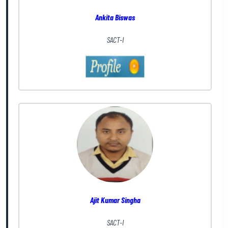
Ankita Biswas
SACT-I
Ajit Kumar Singha
SACT-I