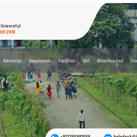
 University)
001:2018
Admission
Departments
Facilities
IQAC
Blood Required
Stu
+913365981568
helpdesk@i