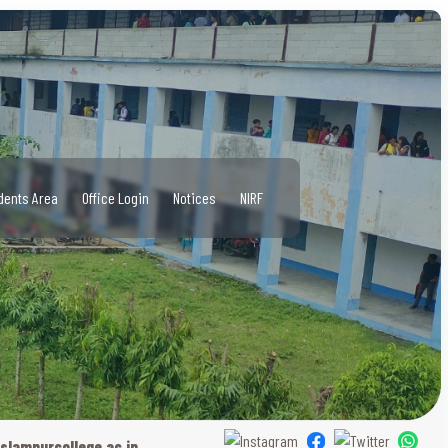
dents Area
Office Login
Notices
NIRF
slampurcollege.ac.in