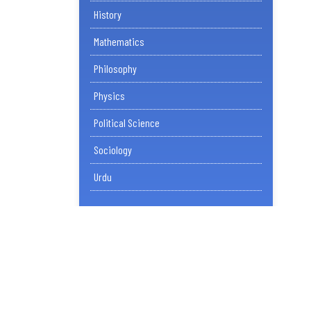
History
Mathematics
Philosophy
Physics
Political Science
Sociology
Urdu