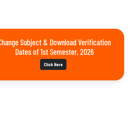
Change Subject & Download Verification
Dates of 1st Semester, 2026
Click Here