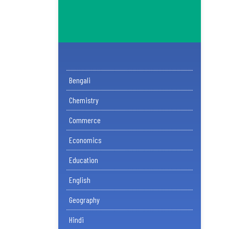
Bengali
Chemistry
Commerce
Economics
Education
English
Geography
Hindi