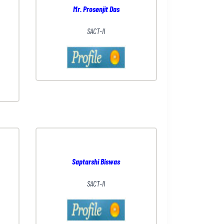
Mr. Prosenjit Das
SACT-II
Saptarshi Biswas
SACT-II