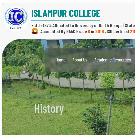
ISLAMPUR COLLEGE
Estd : 1973.
(State
B
in
2016
,
21
Home
About Us
Academic Resources
History