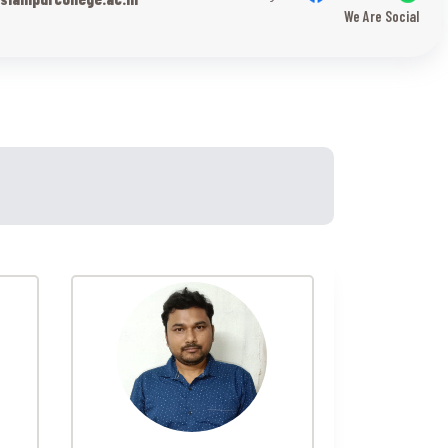
We Are Social