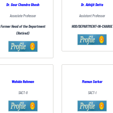
Dr. Gour Chandra Ghosh
Dr. Abhijit Datta
Associate Professor
Assistant Professor
Former Head of the Department
HOD/DEPARTMENT-IN-CHARGE
(Retired)
Wahida Rahman
Mamun Sarkar
SACT-II
SACT-I