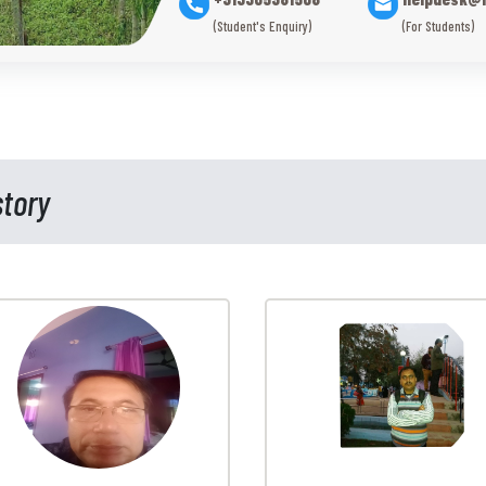
(Student's Enquiry)
(For Students)
story