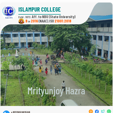
ISLAMPUR COLLEGE
(State University)
Estd : 1973.
B
2016
(NAAC)
21001:2018
in
,
Mrityunjoy Hazra
+913365981568