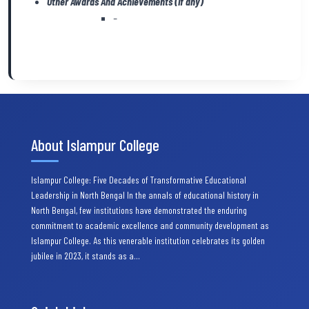
Other Awards And Achievements (if any)
–
About Islampur College
Islampur College: Five Decades of Transformative Educational
Leadership in North Bengal In the annals of educational history in
North Bengal, few institutions have demonstrated the enduring
commitment to academic excellence and community development as
Islampur College. As this venerable institution celebrates its golden
jubilee in 2023, it stands as a…