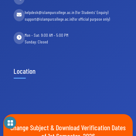
helpdesk@islampurcollege.ac.in (for Students’ Enquiry)
support@islampurcollege.ac.in(for official purpose only)
Mon – Sat: 9:00 AM – 5:00 PM
Sunday: Closed
Location
Change Subject & Download Verification Dates