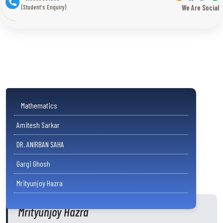
(Student's Enquiry)
We Are Social
Mathematics
Amitesh Sarkar
DR. ANIRBAN SAHA
Gargi Ghosh
Mrityunjoy Hazra
Mrityunjoy Hazra