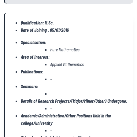
Qualification: M.Sc.
Date of Joining : 05/01/2016
Specialisation:
Pure Mathematics
Area of Interest:
Applied Mathematics
Publications:
–
Seminars:
–
Details of Research Projects/(Major/Minor/Other) Undergone:
–
Academic/Administrative/Other Positions Held in the
college/university
–