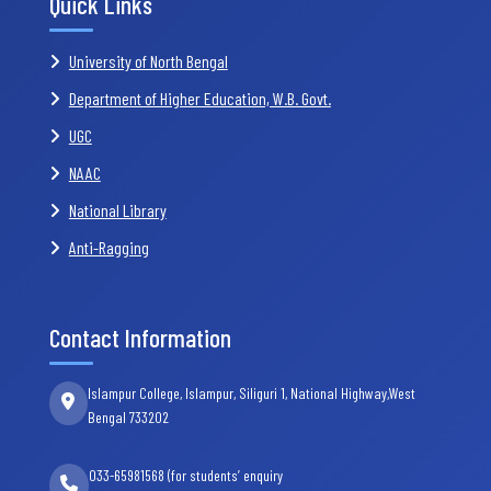
Quick Links
University of North Bengal
Department of Higher Education, W.B. Govt.
UGC
NAAC
National Library
Anti-Ragging
Contact Information
Islampur College, Islampur, Siliguri 1, National Highway,West
Bengal 733202
033-65981568 (for students’ enquiry