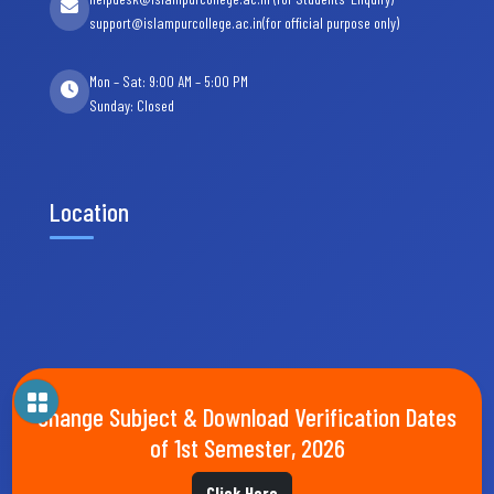
support@islampurcollege.ac.in(for official purpose only)
Mon – Sat: 9:00 AM – 5:00 PM
Sunday: Closed
Location
Change Subject & Download Verification Dates
of 1st Semester, 2026
Click Here