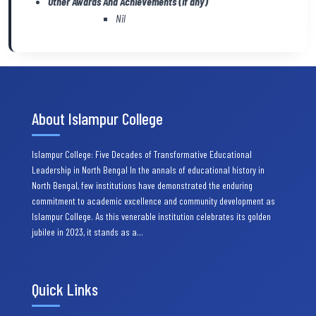
Other Awards And Achievements (if any)
Nil
About Islampur College
Islampur College: Five Decades of Transformative Educational
Leadership in North Bengal In the annals of educational history in
North Bengal, few institutions have demonstrated the enduring
commitment to academic excellence and community development as
Islampur College. As this venerable institution celebrates its golden
jubilee in 2023, it stands as a…
Quick Links