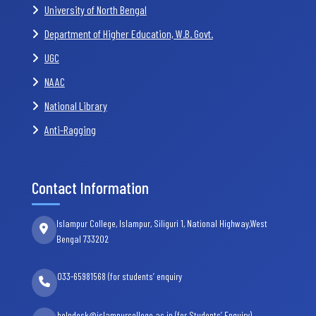
University of North Bengal
Department of Higher Education, W.B. Govt.
UGC
NAAC
National Library
Anti-Ragging
Contact Information
Islampur College, Islampur, Siliguri 1, National Highway,West
Bengal 733202
033-65981568 (for students’ enquiry
helpdesk@islampurcollege.ac.in (for Students’ Enquiry)