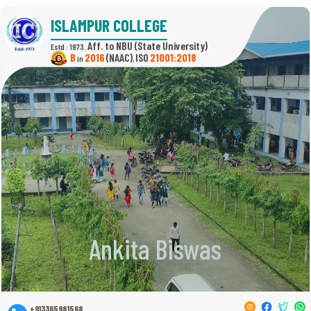
ISLAMPUR COLLEGE
(State University)
Estd : 1973.
B
2016
(NAAC)
21001:2018
in
,
Ankita Biswas
+913365981568