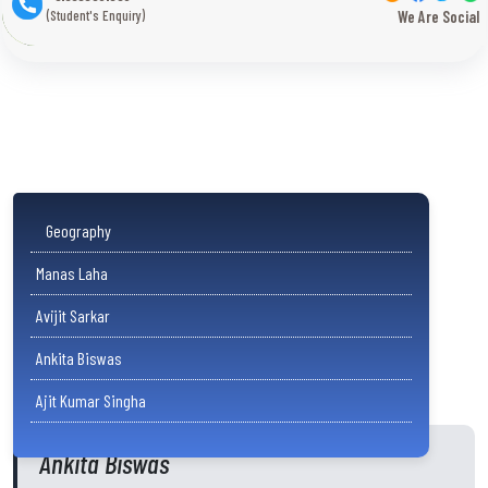
(Student's Enquiry)
We Are Social
Geography
Manas Laha
Avijit Sarkar
Ankita Biswas
Ajit Kumar Singha
Ankita Biswas