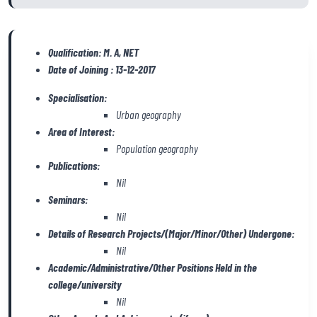
Qualification: M. A, NET
Date of Joining : 13-12-2017
Specialisation:
Urban geography
Area of Interest:
Population geography
Publications:
Nil
Seminars:
Nil
Details of Research Projects/(Major/Minor/Other) Undergone:
Nil
Academic/Administrative/Other Positions Held in the
college/university
Nil