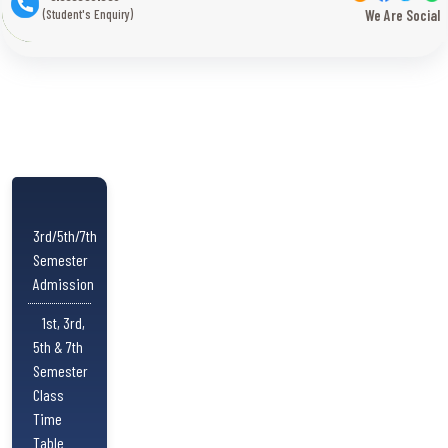
(Student's Enquiry)
We Are Social
3rd/5th/7th
Semester
Admission
1st, 3rd,
5th & 7th
Semester
Class
Time
Table