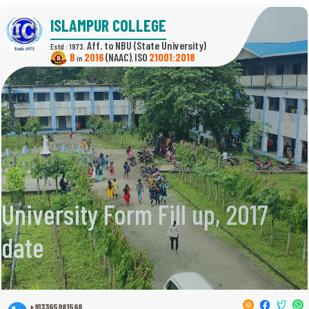
ISLAMPUR COLLEGE
(State University)
Estd : 1973.
B
2016
(NAAC)
21001:2018
in
,
University Form Fill up, 2017
date
+913365981568