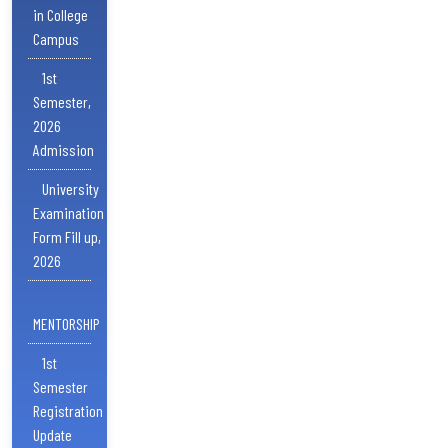
in College
Campus
1st
Semester,
2026
Admission
University
Examination
Form Fill up,
2026
MENTORSHIP
1st
Semester
Registration
Update