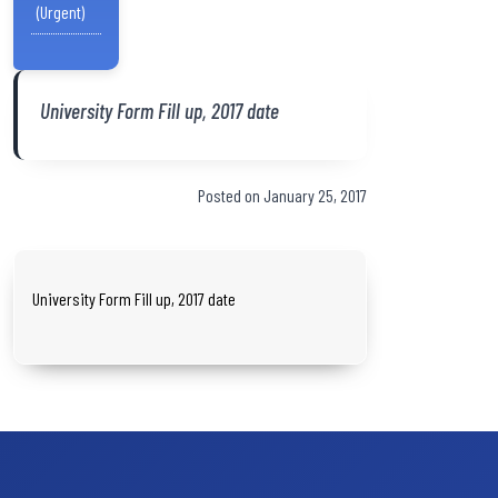
(Urgent)
University Form Fill up, 2017 date
Posted on January 25, 2017
University Form Fill up, 2017 date