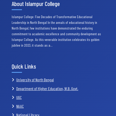
About Islampur College
Islampur College: Five Decades of Transformative Educational
Leadership in North Bengal In the annals of educational history in
North Bengal, few institutions have demonstrated the enduring
commitment to academic excellence and community development as
Islampur College. As this venerable institution celebrates its golden
jubilee in 2023, it stands as a…
Quick Links
University of North Bengal
Department of Higher Education, W.B. Govt.
UGC
NAAC
National Library