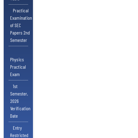
Practical
Examination
of SEC
Papers 2nd
Semester
Physics
Practical
Exam
1st
Semester,
2026
Verification
Date
Entry
Restricted