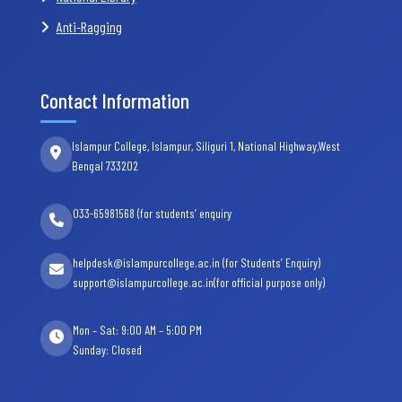
Anti-Ragging
Contact Information
Islampur College, Islampur, Siliguri 1, National Highway,West
Bengal 733202
033-65981568 (for students’ enquiry
helpdesk@islampurcollege.ac.in (for Students’ Enquiry)
support@islampurcollege.ac.in(for official purpose only)
Mon – Sat: 9:00 AM – 5:00 PM
Sunday: Closed