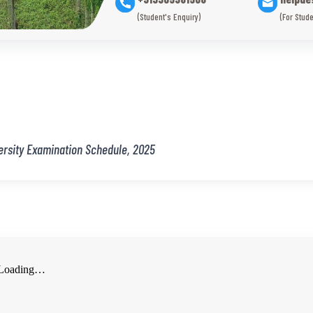
(Student's Enquiry)
(For Stude
ersity Examination Schedule, 2025