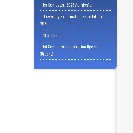
1st Semester, 2026 Admission
University Examination Form Fill up,
2026
MENTORSHIP
1st Semester Registration Update
(Urgent)