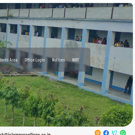
dents Area
Office Login
Notices
NIRF
sk@islampurcollege.ac.in