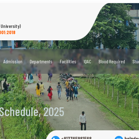
 University)
001:2018
Admission
Departments
Facilities
IQAC
Blood Required
Stu
 Schedule, 2025
+913365981568
helpde