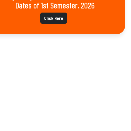
Dates of 1st Semester, 2026
Click Here