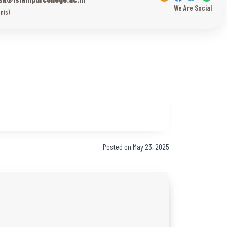
We Are Social
nts)
Posted on May 23, 2025