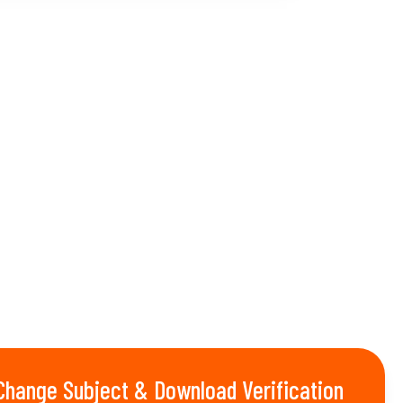
Change Subject & Download Verification