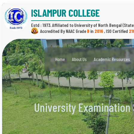
ISLAMPUR COLLEGE
Estd : 1973.
(State
B
in
2016
,
21
Home
About Us
Academic Resources
University Examination