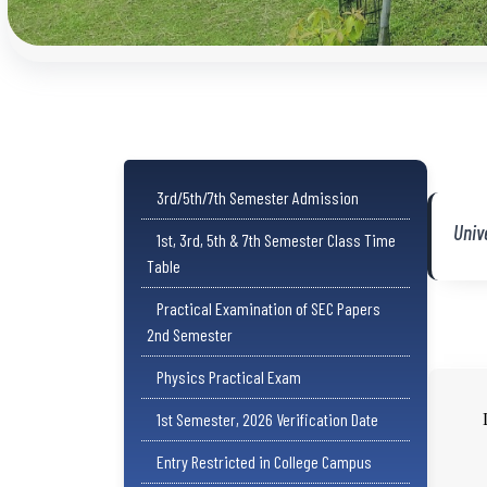
3rd/5th/7th Semester Admission
Univ
1st, 3rd, 5th & 7th Semester Class Time
Table
Practical Examination of SEC Papers
2nd Semester
Physics Practical Exam
1st Semester, 2026 Verification Date
Entry Restricted in College Campus