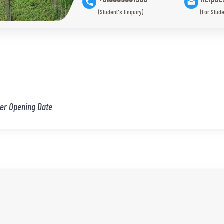
(Student's Enquiry)
(For Stude
er Opening Date