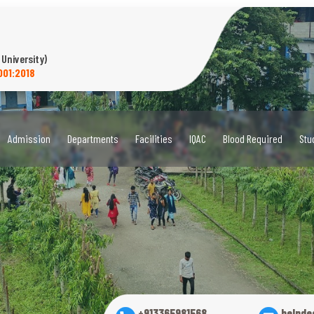
 University)
001:2018
Admission
Departments
Facilities
IQAC
Blood Required
Stu
+913365981568
helpde