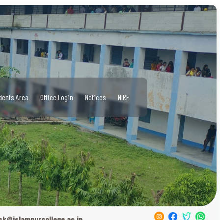
dents Area
Office Login
Notices
NIRF
sk@islampurcollege.ac.in