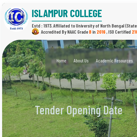
ISLAMPUR COLLEGE
Estd : 1973.
(State
B
in
2016
,
21
Home
About Us
Academic Resources
Tender Opening Date