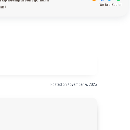
We Are Social
nts)
Posted on November 4, 2023