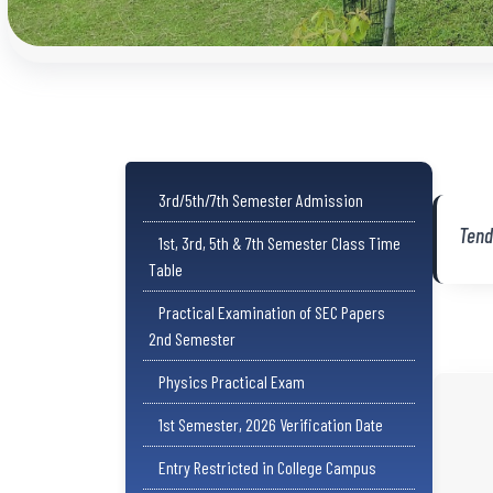
3rd/5th/7th Semester Admission
Tend
1st, 3rd, 5th & 7th Semester Class Time
Table
Practical Examination of SEC Papers
2nd Semester
Physics Practical Exam
1st Semester, 2026 Verification Date
Entry Restricted in College Campus