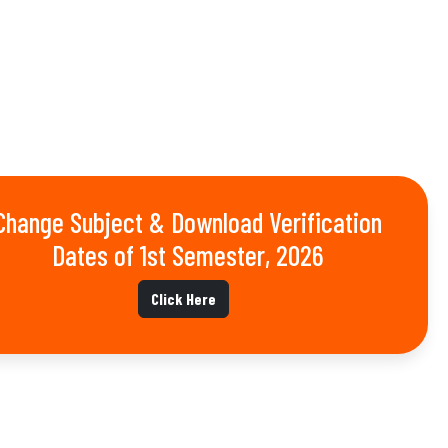
Change Subject & Download Verification
Dates of 1st Semester, 2026
Click Here