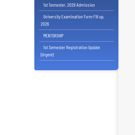
1st Semester, 2026 Admission
University Examination Form Fill up,
2026
MENTORSHIP
1st Semester Registration Update
(Urgent)