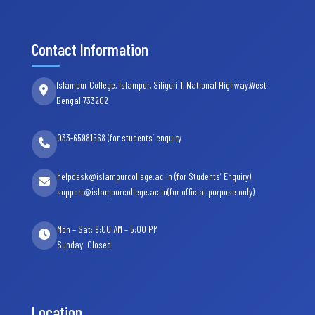
Contact Information
Islampur College, Islampur, Siliguri 1, National Highway,West
Bengal 733202
033-65981568 (for students’ enquiry
helpdesk@islampurcollege.ac.in (for Students’ Enquiry)
support@islampurcollege.ac.in(for official purpose only)
Mon – Sat: 9:00 AM – 5:00 PM
Sunday: Closed
Location