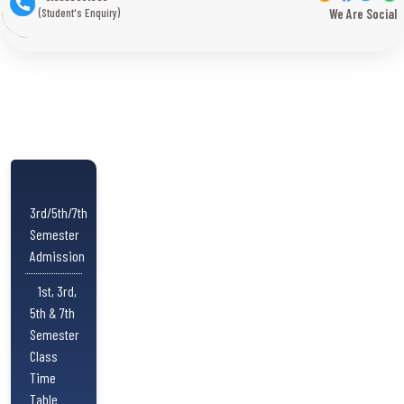
(Student's Enquiry)
We Are Social
3rd/5th/7th
Semester
Admission
1st, 3rd,
5th & 7th
Semester
Class
Time
Table