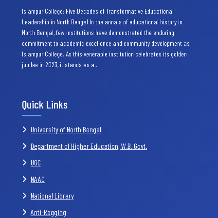
Islampur College: Five Decades of Transformative Educational
Leadership in North Bengal In the annals of educational history in
North Bengal, few institutions have demonstrated the enduring
commitment to academic excellence and community development as
Islampur College. As this venerable institution celebrates its golden
jubilee in 2023, it stands as a…
Quick Links
University of North Bengal
Department of Higher Education, W.B. Govt.
UGC
NAAC
National Library
Anti-Ragging