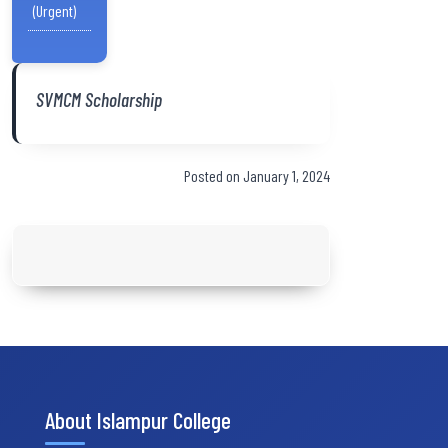
(Urgent)
SVMCM Scholarship
Posted on January 1, 2024
About Islampur College