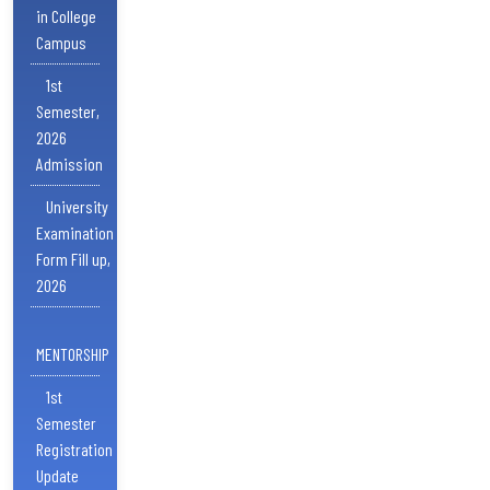
in College
Campus
1st
Semester,
2026
Admission
University
Examination
Form Fill up,
2026
MENTORSHIP
1st
Semester
Registration
Update