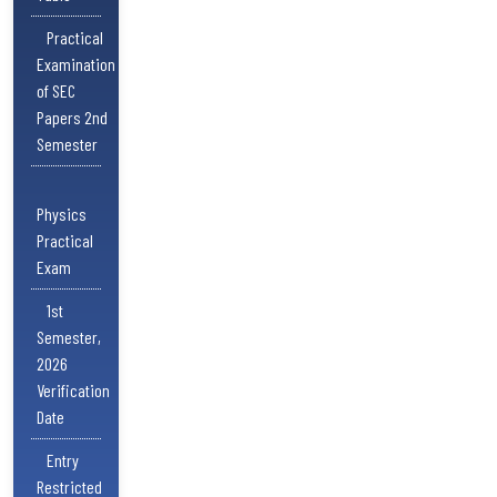
Practical
Examination
of SEC
Papers 2nd
Semester
Physics
Practical
Exam
1st
Semester,
2026
Verification
Date
Entry
Restricted