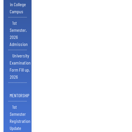
in College
Campus
1st
Semester,
2026
Admission
University
Examination
Form Fill up,
2026
MENTORSHIP
1st
Semester
Registration
Update