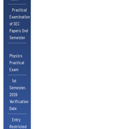
Practical
Examination
of SEC
Papers 2nd
Semester
Physics
Practical
Exam
1st
Semester,
2026
Verification
Date
Entry
Restricted