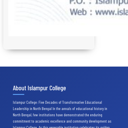
About Islampur College
Islampur College: Five Decades of Transformative Educational
Leadership in North Bengal In the annals of educational history in
North Bengal, few institutions have demonstrated the enduring
commitment to academic excellence and community development as
Islampur College. As this venerable institution celebrates its golden