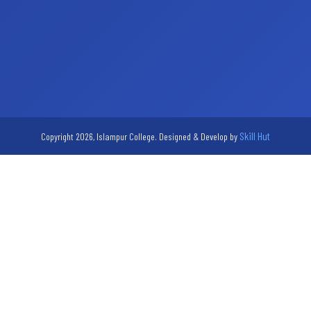
Skill Hut
Copyright 2026, Islampur College. Designed & Develop by