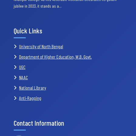
jubilee in 2023, it stands as a…
Quick Links
University of North Bengal
Department of Higher Education, W.B. Govt.
UGC
NAAC
National Library
Anti-Ragging
Contact Information