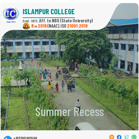
ISLAMPUR COLLEGE
(State University)
Estd : 1973.
B
2016
(NAAC)
21001:2018
in
,
Summer Recess
+913365981568