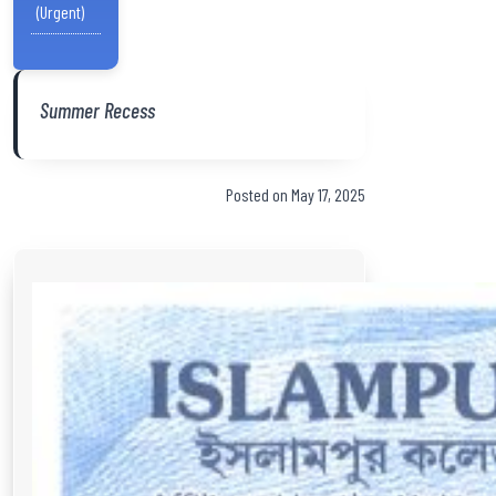
(Urgent)
Summer Recess
Posted on May 17, 2025