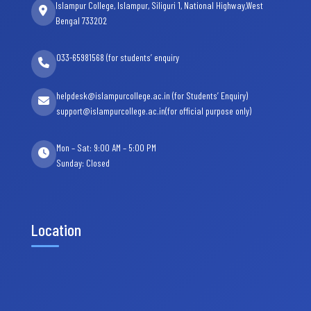
Islampur College, Islampur, Siliguri 1, National Highway,West
Bengal 733202
033-65981568 (for students’ enquiry
helpdesk@islampurcollege.ac.in (for Students’ Enquiry)
support@islampurcollege.ac.in(for official purpose only)
Mon – Sat: 9:00 AM – 5:00 PM
Sunday: Closed
Location