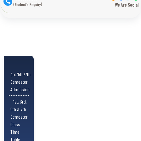
(Student's Enquiry)
We Are Social
3rd/5th/7th
Semester
Admission
1st, 3rd,
5th & 7th
Semester
Class
Time
Table