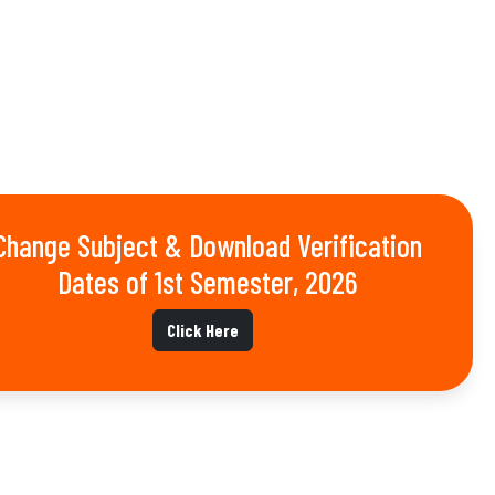
Change Subject & Download Verification
Dates of 1st Semester, 2026
Click Here