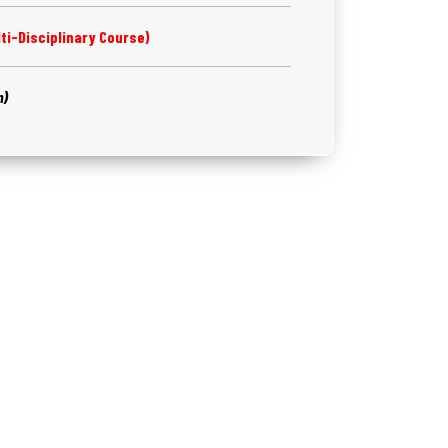
ti-Disciplinary Course)
m)