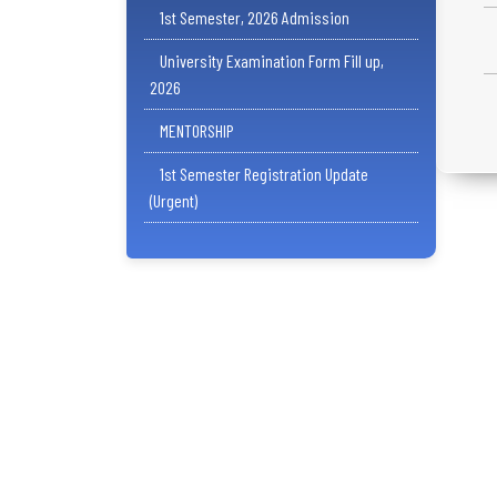
1st Semester, 2026 Admission
University Examination Form Fill up,
2026
MENTORSHIP
1st Semester Registration Update
(Urgent)