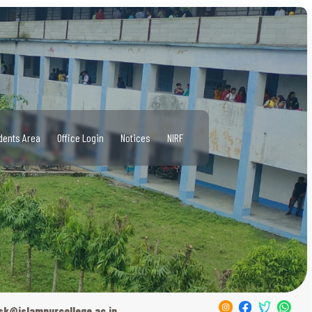
dents Area
Office Login
Notices
NIRF
sk@islampurcollege.ac.in