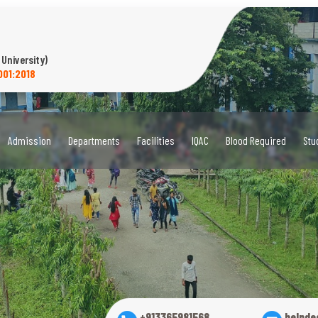
 University)
001:2018
Admission
Departments
Facilities
IQAC
Blood Required
Stu
+913365981568
helpde