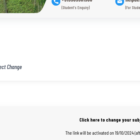
(Student's Enquiry)
(For Stude
ect Change
Click here to change your sub
The link will be activated on 19/10/2024 (af