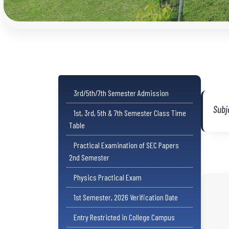
3rd/5th/7th Semester Admission
Subj
1st, 3rd, 5th & 7th Semester Class Time
Table
Practical Examination of SEC Papers
2nd Semester
Physics Practical Exam
1st Semester, 2026 Verification Date
Entry Restricted in College Campus