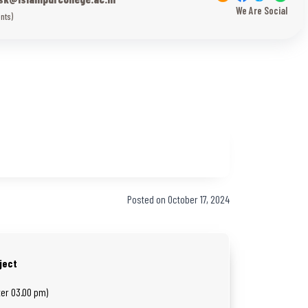
We Are Social
nts)
Posted on October 17, 2024
ject
ter 03.00 pm)