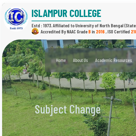
ISLAMPUR COLLEGE
Estd : 1973.
(State
B
in
2016
,
21
Home
About Us
Academic Resources
Subject Change