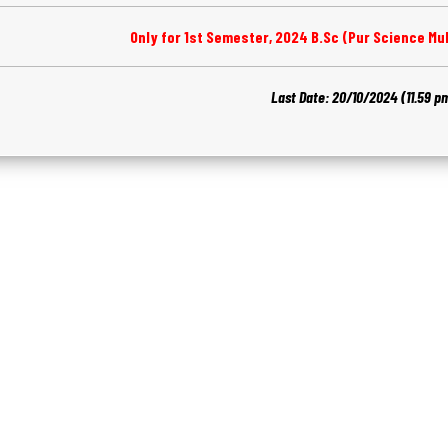
Only for 1st Semester, 2024 B.Sc (Pur Science Mul
Last Date: 20/10/2024 (11.59 p