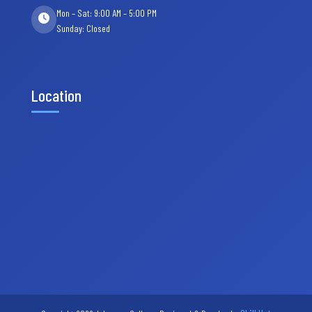
Mon – Sat: 9:00 AM – 5:00 PM
Sunday: Closed
Location