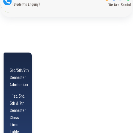
(Student's Enquiry)
We Are Social
3rd/5th/7th
Semester
Admission
1st, 3rd,
5th & 7th
Semester
Class
Time
Table