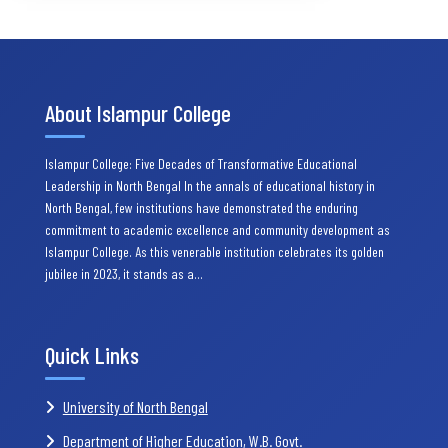
About Islampur College
Islampur College: Five Decades of Transformative Educational
Leadership in North Bengal In the annals of educational history in
North Bengal, few institutions have demonstrated the enduring
commitment to academic excellence and community development as
Islampur College. As this venerable institution celebrates its golden
jubilee in 2023, it stands as a…
Quick Links
University of North Bengal
Department of Higher Education, W.B. Govt.