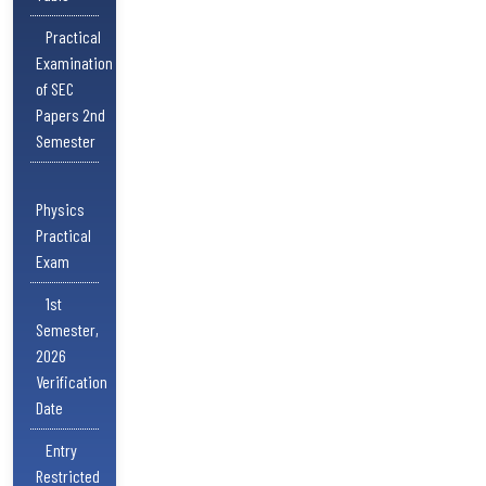
Practical
Examination
of SEC
Papers 2nd
Semester
Physics
Practical
Exam
1st
Semester,
2026
Verification
Date
Entry
Restricted