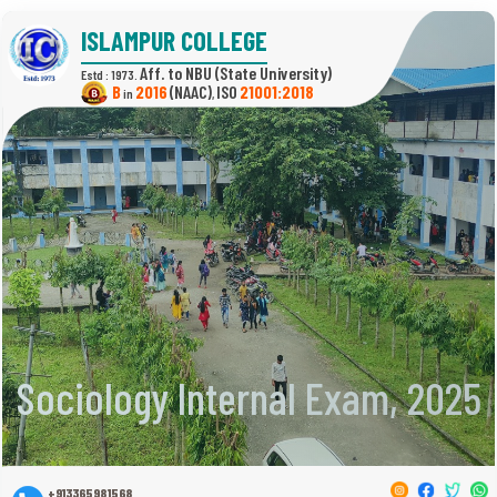
ISLAMPUR COLLEGE
(State University)
Estd : 1973.
B
2016
(NAAC)
21001:2018
in
,
Sociology Internal Exam, 2025
+913365981568