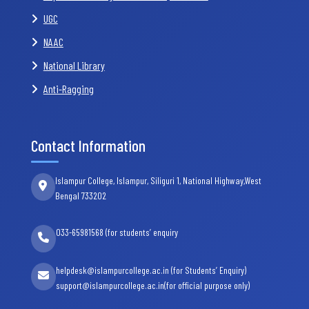
UGC
NAAC
National Library
Anti-Ragging
Contact Information
Islampur College, Islampur, Siliguri 1, National Highway,West
Bengal 733202
033-65981568 (for students’ enquiry
helpdesk@islampurcollege.ac.in (for Students’ Enquiry)
support@islampurcollege.ac.in(for official purpose only)