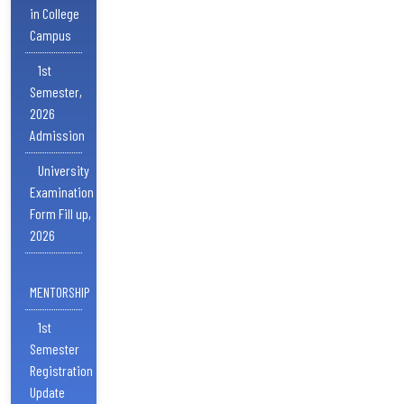
in College
Campus
1st
Semester,
2026
Admission
University
Examination
Form Fill up,
2026
MENTORSHIP
1st
Semester
Registration
Update