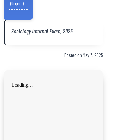
(Urgent)
Sociology Internal Exam, 2025
Posted on May 3, 2025