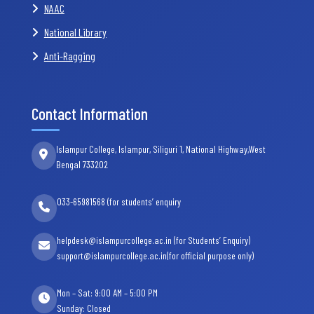
NAAC
National Library
Anti-Ragging
Contact Information
Islampur College, Islampur, Siliguri 1, National Highway,West
Bengal 733202
033-65981568 (for students’ enquiry
helpdesk@islampurcollege.ac.in (for Students’ Enquiry)
support@islampurcollege.ac.in(for official purpose only)
Mon – Sat: 9:00 AM – 5:00 PM
Sunday: Closed