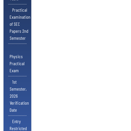
Practical
Examination
of SEC
Papers 2nd
Semester
Physics
Practical
Exam
1st
Semester,
2026
Verification
Date
Entry
Restricted