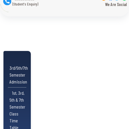
(Student's Enquiry)
We Are Social
3rd/5th/7th
Semester
Admission
1st, 3rd,
5th & 7th
Semester
Class
Time
Table