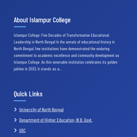
About Islampur College
Islampur College: Five Decades of Transformative Educational
Leadership in North Bengal In the annals of educational history in
North Bengal, few institutions have demonstrated the enduring
commitment to academic excellence and community development as
Islampur College. As this venerable institution celebrates its golden
jubilee in 2023, it stands as a…
Quick Links
University of North Bengal
Department of Higher Education, W.B. Govt.
UGC