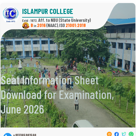
ISLAMPUR COLLEGE
(State University)
Estd : 1973.
B
2016
(NAAC)
21001:2018
in
,
Seat Information Sheet
Download for Examination,
June 2026
+913365981568