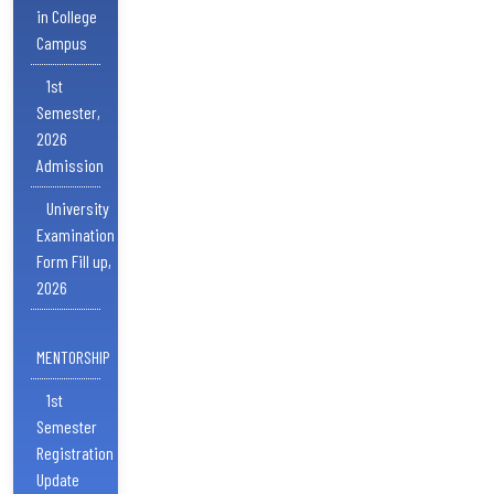
in College
Campus
1st
Semester,
2026
Admission
University
Examination
Form Fill up,
2026
MENTORSHIP
1st
Semester
Registration
Update