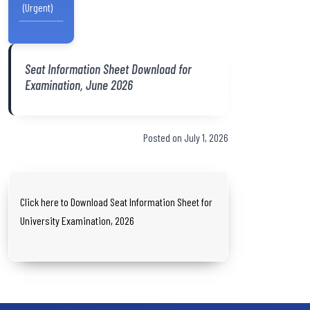
(Urgent)
Seat Information Sheet Download for
Examination, June 2026
Posted on July 1, 2026
Click here to Download Seat Information Sheet for
University Examination, 2026