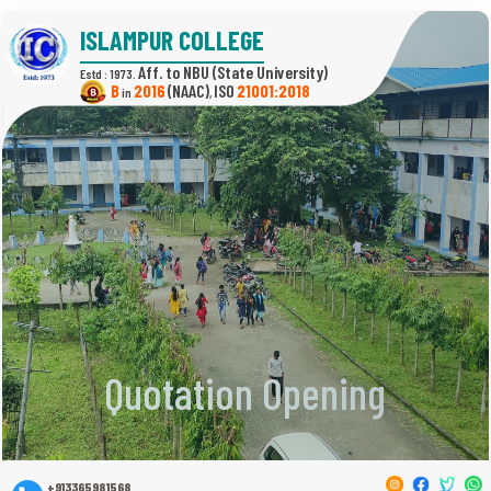
ISLAMPUR COLLEGE
(State University)
Estd : 1973.
B
2016
(NAAC)
21001:2018
in
,
Quotation Opening
+913365981568