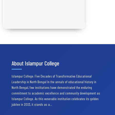
About Islampur College
Islampur College: Five Decades of Transformative Educational
Leadership in North Bengal In the annals of educational history in
North Bengal, few institutions have demonstrated the enduring
commitment to academic excellence and community development as
Islampur College. As this venerable institution celebrates its golden
jubilee in 2023, it stands as a…