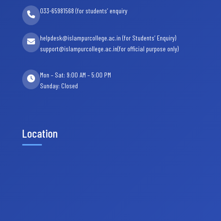
033-65981568 (for students’ enquiry
helpdesk@islampurcollege.ac.in (for Students’ Enquiry)
support@islampurcollege.ac.in(for official purpose only)
Mon – Sat: 9:00 AM – 5:00 PM
Sunday: Closed
Location