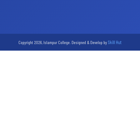
Skill Hut
Copyright 2026, Islampur College. Designed & Develop by