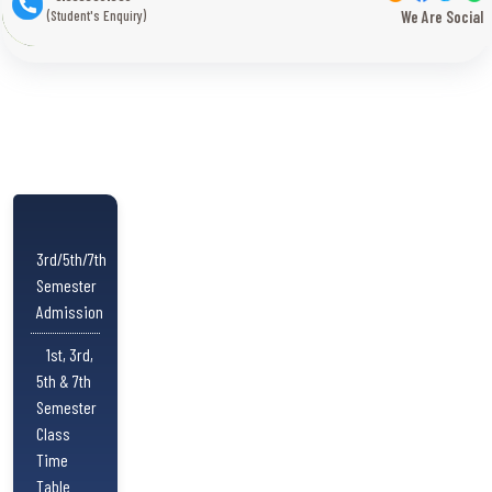
(Student's Enquiry)
We Are Social
3rd/5th/7th
Semester
Admission
1st, 3rd,
5th & 7th
Semester
Class
Time
Table