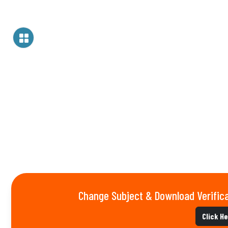
Change Subject & Download Verifica
Click H