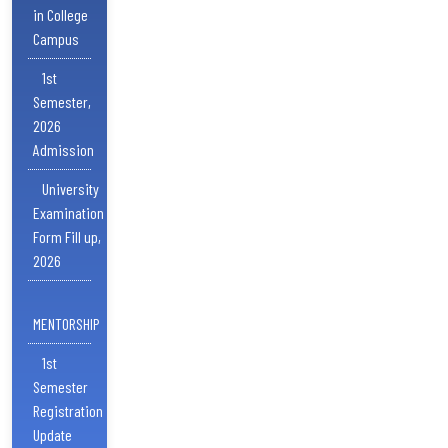
in College
Campus
1st
Semester,
2026
Admission
University
Examination
Form Fill up,
2026
MENTORSHIP
1st
Semester
Registration
Update