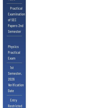
Practical
Examination
of SEC
Papers 2nd
Semester
Physics
Practical
Exam
1st
Semester,
2026
Verification
Date
Entry
Restricted