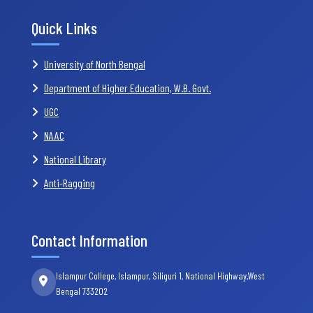
Quick Links
University of North Bengal
Department of Higher Education, W.B. Govt.
UGC
NAAC
National Library
Anti-Ragging
Contact Information
Islampur College, Islampur, Siliguri 1, National Highway,West
Bengal 733202