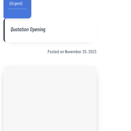
(Urgent)
Quotation Opening
Posted on November 25, 2023