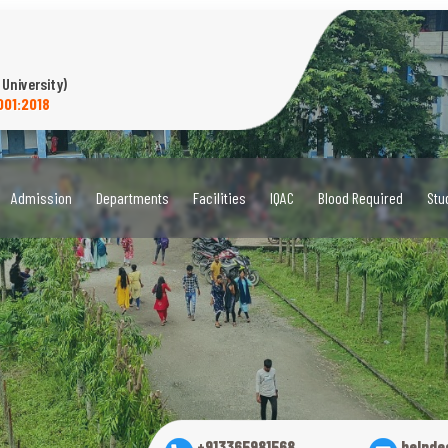
 University)
001:2018
Admission
Departments
Facilities
IQAC
Blood Required
Stu
+913365981568
helpde