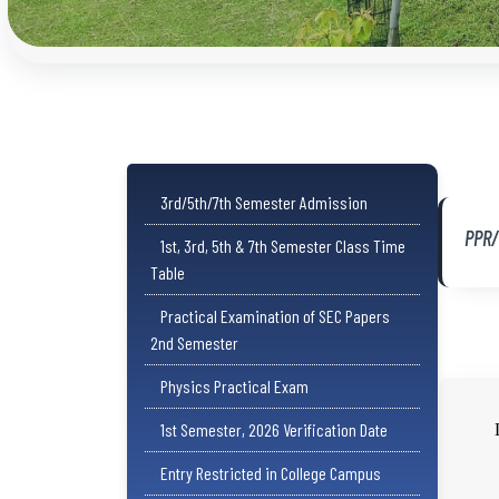
3rd/5th/7th Semester Admission
PPR
1st, 3rd, 5th & 7th Semester Class Time
Table
Practical Examination of SEC Papers
2nd Semester
Physics Practical Exam
1st Semester, 2026 Verification Date
Entry Restricted in College Campus