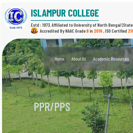
ISLAMPUR COLLEGE
Estd : 1973.
(State
B
in
2016
,
21
Home
About Us
Academic Resources
PPR/PPS