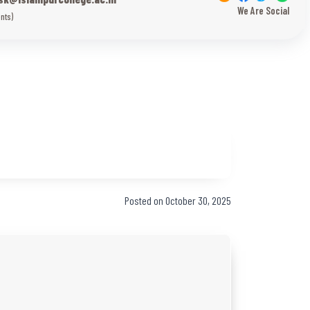
We Are Social
nts)
Posted on October 30, 2025