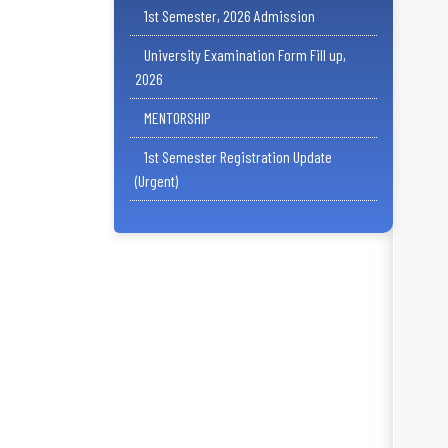
1st Semester, 2026 Admission
University Examination Form Fill up,
2026
MENTORSHIP
1st Semester Registration Update
(Urgent)