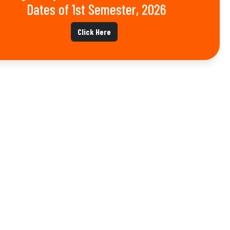
Dates of 1st Semester, 2026
Click Here