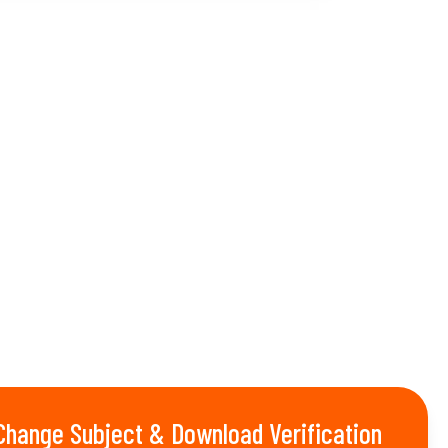
Change Subject & Download Verification