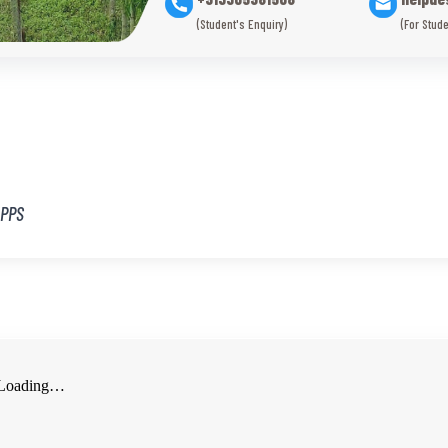
(Student's Enquiry)
(For Stude
/PPS