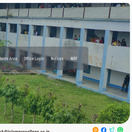
dents Area
Office Login
Notices
NIRF
sk@islampurcollege.ac.in