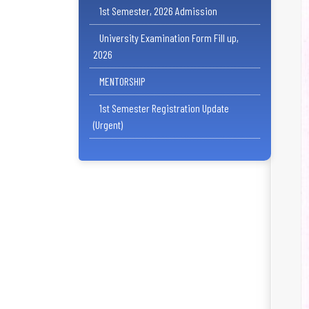
1st Semester, 2026 Admission
University Examination Form Fill up,
2026
MENTORSHIP
1st Semester Registration Update
(Urgent)