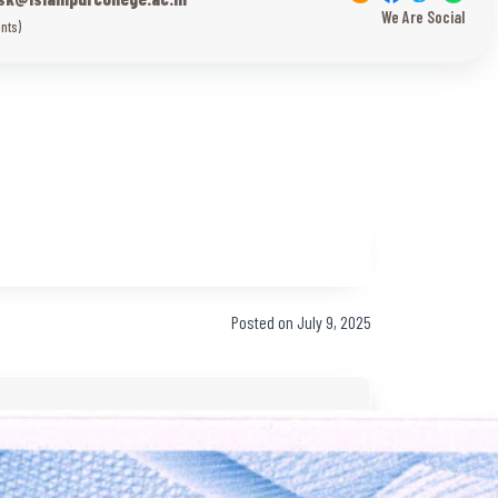
We Are Social
nts)
Posted on July 9, 2025