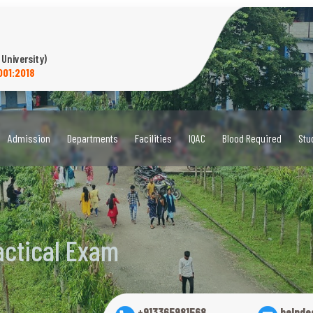
 University)
001:2018
Admission
Departments
Facilities
IQAC
Blood Required
Stu
actical Exam
+913365981568
helpde