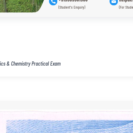
(Student's Enquiry)
(For Stude
ics & Chemistry Practical Exam