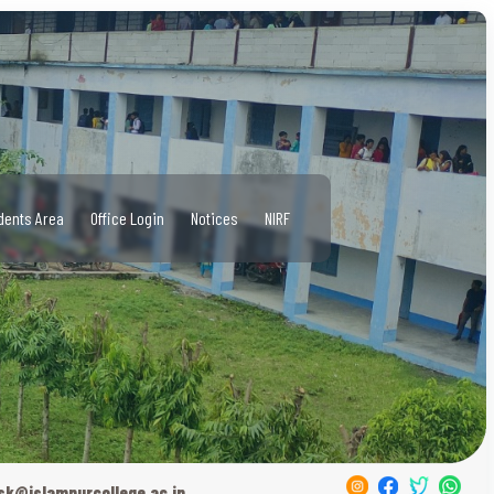
dents Area
Office Login
Notices
NIRF
sk@islampurcollege.ac.in