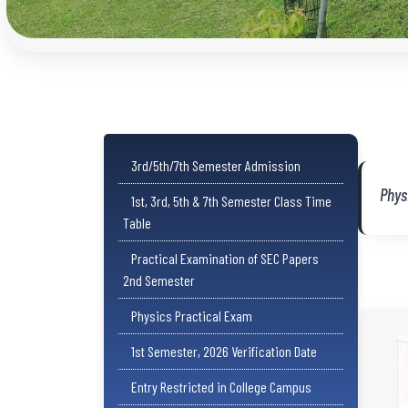
3rd/5th/7th Semester Admission
Phys
1st, 3rd, 5th & 7th Semester Class Time
Table
Practical Examination of SEC Papers
2nd Semester
Physics Practical Exam
1st Semester, 2026 Verification Date
Entry Restricted in College Campus