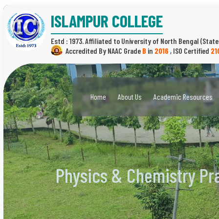
ISLAMPUR COLLEGE
Estd : 1973.
(State
B
in
2016
,
21
Home
About Us
Academic Resources
Physics & Chemistry Pr