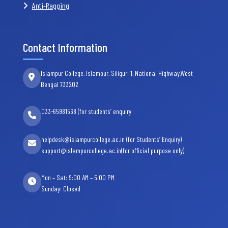
Anti-Ragging
Contact Information
Islampur College, Islampur, Siliguri 1, National Highway,West
Bengal 733202
033-65981568 (for students’ enquiry
helpdesk@islampurcollege.ac.in (for Students’ Enquiry)
support@islampurcollege.ac.in(for official purpose only)
Mon – Sat: 9:00 AM – 5:00 PM
Sunday: Closed