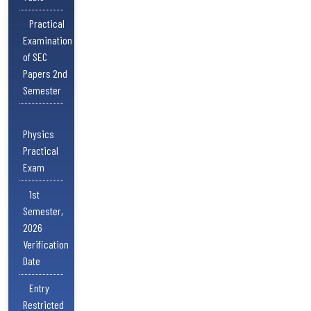
Practical
Examination
of SEC
Papers 2nd
Semester
Physics
Practical
Exam
1st
Semester,
2026
Verification
Date
Entry
Restricted