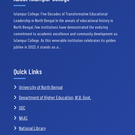
Islampur College: Five Decades of Transformative Educational
Leadership in North Bengal In the annals of educational history in
North Bengal, few institutions have demonstrated the enduring
commitment to academic excellence and community development as
Islampur College. As this venerable institution celebrates its golden
jubilee in 2023, it stands as a…
Quick Links
University of North Bengal
Department of Higher Education, W.B. Govt.
UGC
NAAC
National Library