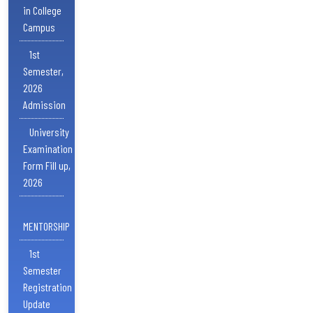
in College
Campus
1st
Semester,
2026
Admission
University
Examination
Form Fill up,
2026
MENTORSHIP
1st
Semester
Registration
Update