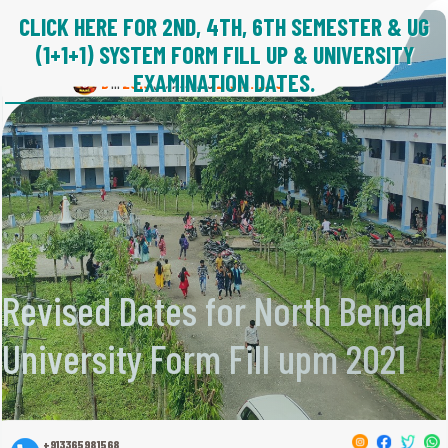
CLICK HERE FOR 2ND, 4TH, 6TH SEMESTER & UG
ISLAMPUR COLLEGE
(1+1+1) SYSTEM FORM FILL UP & UNIVERSITY
(State University)
Estd : 1973.
EXAMINATION DATES.
B
2016
(NAAC)
21001:2018
in
,
Revised Dates for North Bengal
University Form Fill upm 2021
+913365981568