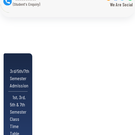
(Student's Enquiry)
We Are Social
3rd/5th/7th
Semester
Admission
1st, 3rd,
5th & 7th
Semester
Class
Time
Table