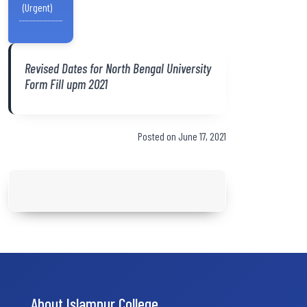
(Urgent)
Revised Dates for North Bengal University
Form Fill upm 2021
Posted on June 17, 2021
About Islampur College