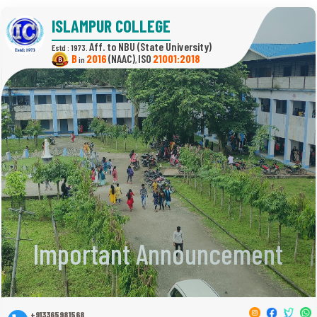
ISLAMPUR COLLEGE
(State University)
Estd : 1973.
B
2016
(NAAC)
21001:2018
in
,
Important Announcement
+913365981568