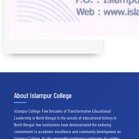
About Islampur College
Islampur College: Five Decades of Transformative Educational
Leadership in North Bengal In the annals of educational history in
North Bengal, few institutions have demonstrated the enduring
commitment to academic excellence and community development as
Islampur College. As this venerable institution celebrates its golden