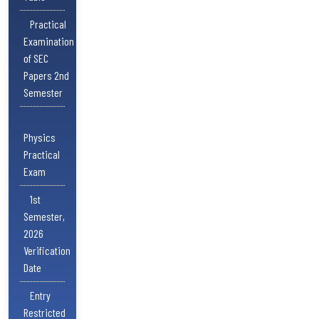
Practical
Examination
of SEC
Papers 2nd
Semester
Physics
Practical
Exam
1st
Semester,
2026
Verification
Date
Entry
Restricted