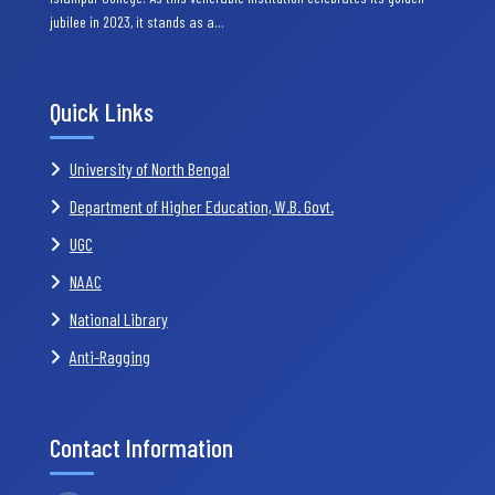
jubilee in 2023, it stands as a…
Quick Links
University of North Bengal
Department of Higher Education, W.B. Govt.
UGC
NAAC
National Library
Anti-Ragging
Contact Information