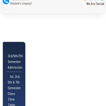
(Student's Enquiry)
We Are Social
3rd/5th/7th
Semester
Admission
1st, 3rd,
5th & 7th
Semester
Class
Time
Table