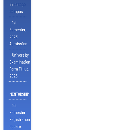
in College
Campus
1st
Semester,
2026
Admission
University
Examination
Form Fill up,
2026
MENTORSHIP
1st
Semester
Registration
Update