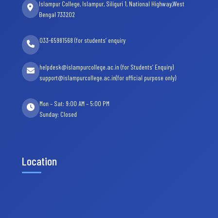
Islampur College, Islampur, Siliguri 1, National Highway,West
Bengal 733202
033-65981568 (for students’ enquiry
helpdesk@islampurcollege.ac.in (for Students’ Enquiry)
support@islampurcollege.ac.in(for official purpose only)
Mon – Sat: 9:00 AM – 5:00 PM
Sunday: Closed
Location