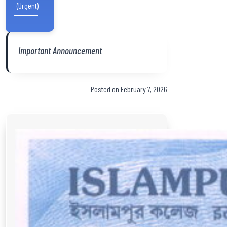
(Urgent)
Important Announcement
Posted on February 7, 2026