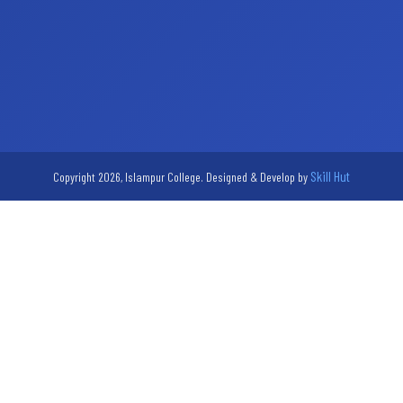
Skill Hut
Copyright 2026, Islampur College. Designed & Develop by