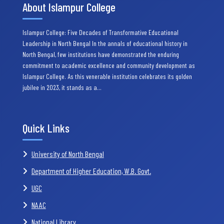
About Islampur College
Islampur College: Five Decades of Transformative Educational
Leadership in North Bengal In the annals of educational history in
North Bengal, few institutions have demonstrated the enduring
commitment to academic excellence and community development as
Islampur College. As this venerable institution celebrates its golden
jubilee in 2023, it stands as a…
Quick Links
University of North Bengal
Department of Higher Education, W.B. Govt.
UGC
NAAC
National Library