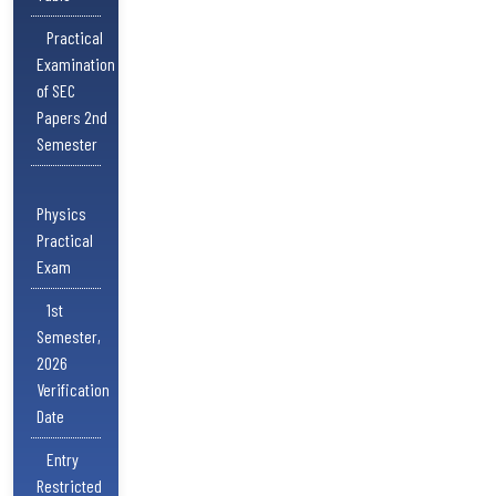
Practical
Examination
of SEC
Papers 2nd
Semester
Physics
Practical
Exam
1st
Semester,
2026
Verification
Date
Entry
Restricted