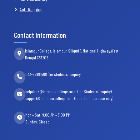
Anti-Ragging
Contact Information
Islampur College, Islampur, Siliguri 1, National Highway,West
Bengal 733202
033-65981568 (for students’ enquiry
helpdesk@islampurcollege.ac.in (for Students’ Enquiry)
support@islampurcollege.ac.in(for official purpose only)
Mon – Sat: 9:00 AM – 5:00 PM
Sunday: Closed