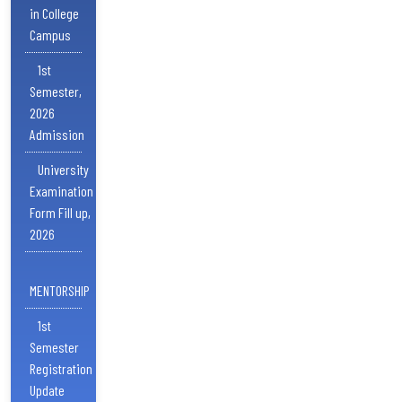
in College
Campus
1st
Semester,
2026
Admission
University
Examination
Form Fill up,
2026
MENTORSHIP
1st
Semester
Registration
Update