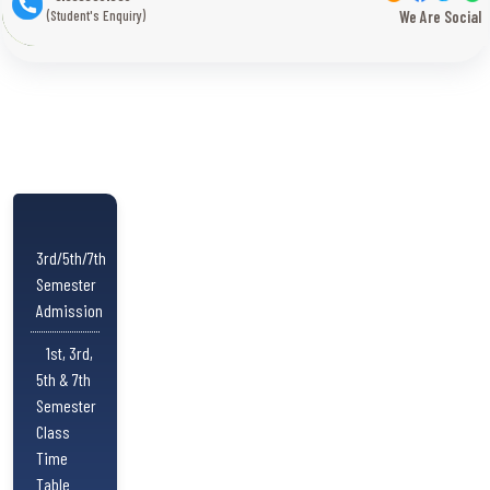
(Student's Enquiry)
We Are Social
3rd/5th/7th
Semester
Admission
1st, 3rd,
5th & 7th
Semester
Class
Time
Table