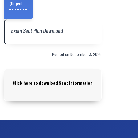
(Urgent)
Exam Seat Plan Download
Posted on December 3, 2025
Click here to download Seat Information