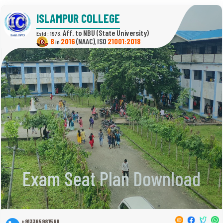
ISLAMPUR COLLEGE
(State University)
Estd : 1973.
B
2016
(NAAC)
21001:2018
in
,
Exam Seat Plan Download
+913365981568