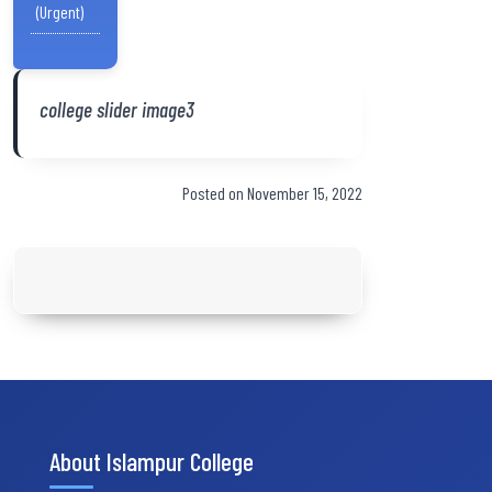
(Urgent)
college slider image3
Posted on November 15, 2022
About Islampur College