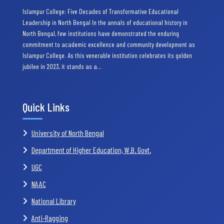
Islampur College: Five Decades of Transformative Educational
Leadership in North Bengal In the annals of educational history in
North Bengal, few institutions have demonstrated the enduring
commitment to academic excellence and community development as
Islampur College. As this venerable institution celebrates its golden
jubilee in 2023, it stands as a…
Quick Links
University of North Bengal
Department of Higher Education, W.B. Govt.
UGC
NAAC
National Library
Anti-Ragging