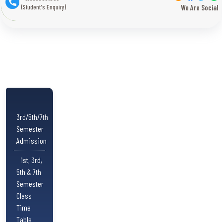
(Student's Enquiry)
We Are Social
3rd/5th/7th
Semester
Admission
1st, 3rd,
5th & 7th
Semester
Class
Time
Table