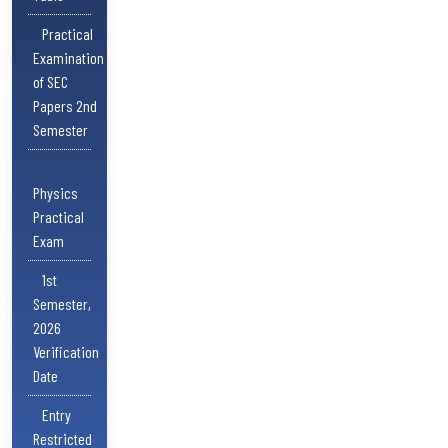
Practical
Examination
of SEC
Papers 2nd
Semester
Physics
Practical
Exam
1st
Semester,
2026
Verification
Date
Entry
Restricted