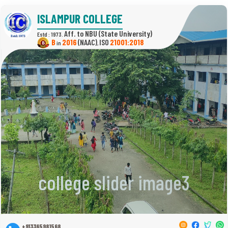
ISLAMPUR COLLEGE
(State University)
Estd : 1973.
B
2016
(NAAC)
21001:2018
in
,
college slider image3
+913365981568