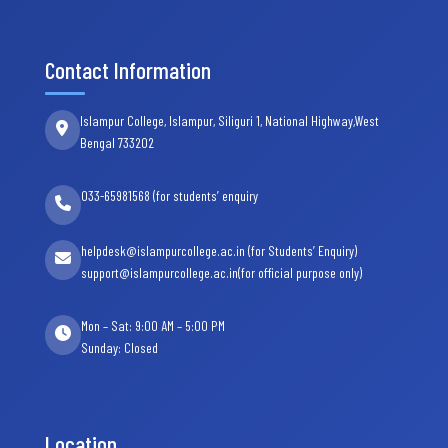
Contact Information
Islampur College, Islampur, Siliguri 1, National Highway,West
Bengal 733202
033-65981568 (for students’ enquiry
helpdesk@islampurcollege.ac.in (for Students’ Enquiry)
support@islampurcollege.ac.in(for official purpose only)
Mon – Sat: 9:00 AM – 5:00 PM
Sunday: Closed
Location