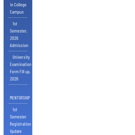
in College
Campus
1st
Semester,
2026
Admission
University
Examination
Form Fill up,
2026
MENTORSHIP
1st
Semester
Registration
Update