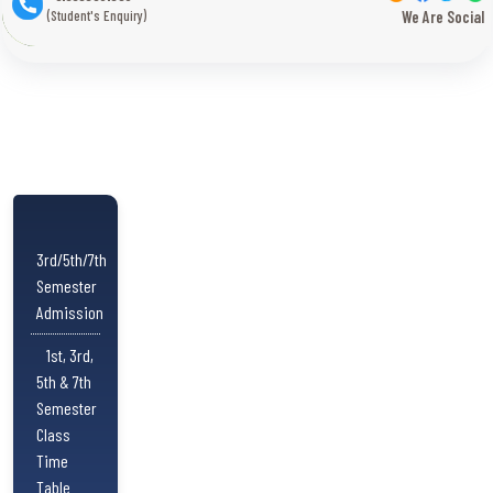
(Student's Enquiry)
We Are Social
3rd/5th/7th
Semester
Admission
1st, 3rd,
5th & 7th
Semester
Class
Time
Table