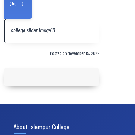
(Urgent)
college slider image10
Posted on November 15, 2022
About Islampur College