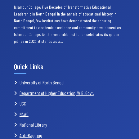
Islampur College: Five Decades of Transformative Educational
Leadership in North Bengal In the annals of educational history in
North Bengal, few institutions have demonstrated the enduring
commitment to academic excellence and community development as
Islampur College. As this venerable institution celebrates its golden
jubilee in 2023, it stands as a…
Quick Links
University of North Bengal
Department of Higher Education, W.B. Govt.
UGC
NAAC
National Library
Anti-Ragging