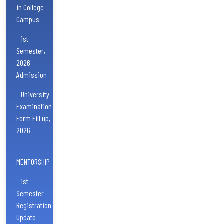
in College
Campus
1st
Semester,
2026
Admission
University
Examination
Form Fill up,
2026
MENTORSHIP
1st
Semester
Registration
Update