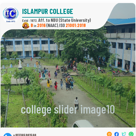
ISLAMPUR COLLEGE
(State University)
Estd : 1973.
B
2016
(NAAC)
21001:2018
in
,
college slider image10
+913365981568