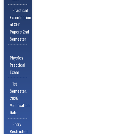
Practical
Examination
of SEC
Papers 2nd
Semester
Physics
Practical
Exam
1st
Semester,
2026
Verification
Date
Entry
Restricted