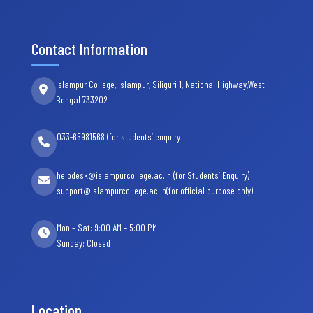
Contact Information
Islampur College, Islampur, Siliguri 1, National Highway,West
Bengal 733202
033-65981568 (for students’ enquiry
helpdesk@islampurcollege.ac.in (for Students’ Enquiry)
support@islampurcollege.ac.in(for official purpose only)
Mon – Sat: 9:00 AM – 5:00 PM
Sunday: Closed
Location