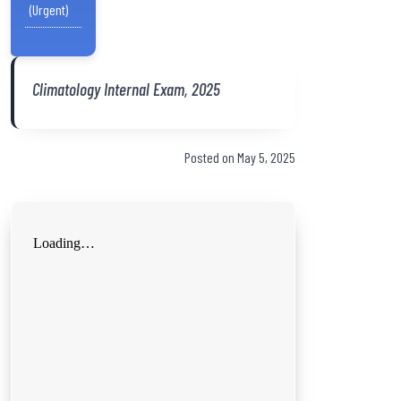
(Urgent)
Climatology Internal Exam, 2025
Posted on May 5, 2025