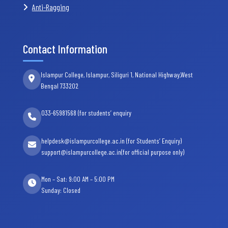
Anti-Ragging
Contact Information
Islampur College, Islampur, Siliguri 1, National Highway,West
Bengal 733202
033-65981568 (for students’ enquiry
helpdesk@islampurcollege.ac.in (for Students’ Enquiry)
support@islampurcollege.ac.in(for official purpose only)
Mon – Sat: 9:00 AM – 5:00 PM
Sunday: Closed