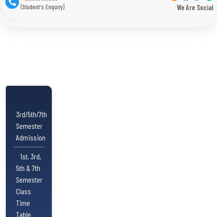
(Student's Enquiry)
We Are Social
3rd/5th/7th
Semester
Admission
1st, 3rd,
5th & 7th
Semester
Class
Time
Table