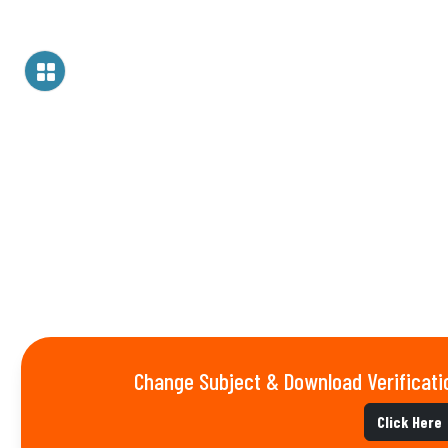
Change Subject & Download Verificati
Click Here