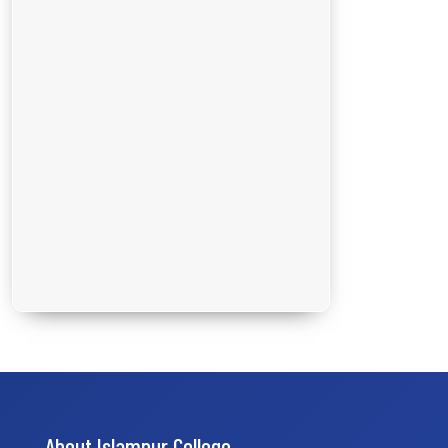
About Islampur College