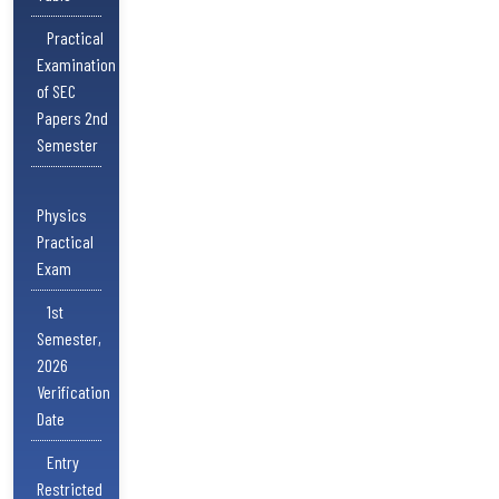
Practical
Examination
of SEC
Papers 2nd
Semester
Physics
Practical
Exam
1st
Semester,
2026
Verification
Date
Entry
Restricted