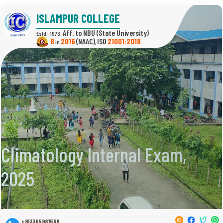
ISLAMPUR COLLEGE
(State University)
Estd : 1973.
B
2016
(NAAC)
21001:2018
in
,
Climatology Internal Exam,
2025
+913365981568