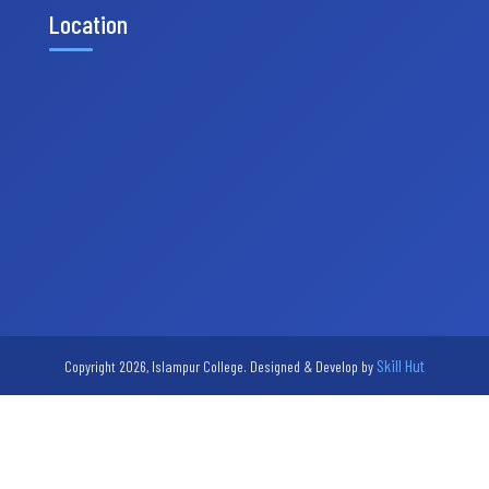
Location
Skill Hut
Copyright 2026, Islampur College. Designed & Develop by