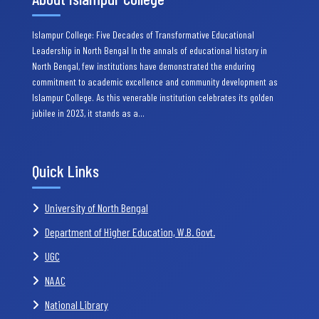
Islampur College: Five Decades of Transformative Educational
Leadership in North Bengal In the annals of educational history in
North Bengal, few institutions have demonstrated the enduring
commitment to academic excellence and community development as
Islampur College. As this venerable institution celebrates its golden
jubilee in 2023, it stands as a…
Quick Links
University of North Bengal
Department of Higher Education, W.B. Govt.
UGC
NAAC
National Library