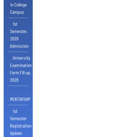
in College
Campus
1st
Semester,
2026
Admission
University
Examination
Form Fill up,
2026
MENTORSHIP
1st
Semester
Registration
Update