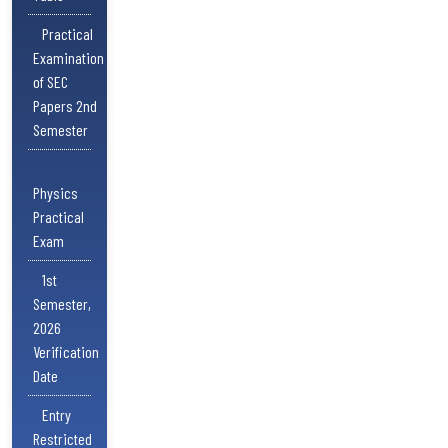
Practical
Examination
of SEC
Papers 2nd
Semester
Physics
Practical
Exam
1st
Semester,
2026
Verification
Date
Entry
Restricted