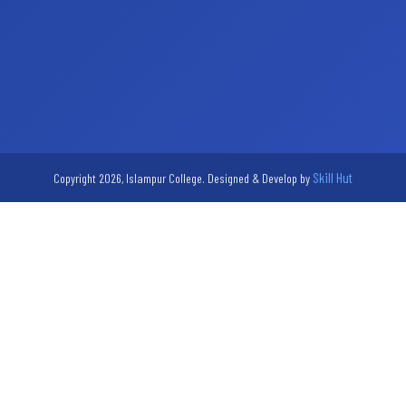
Skill Hut
Copyright 2026, Islampur College. Designed & Develop by