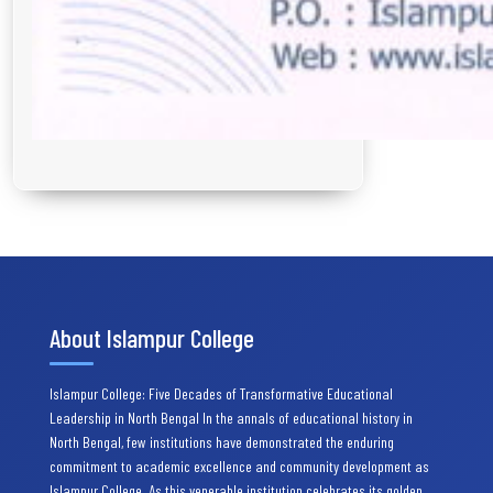
About Islampur College
Islampur College: Five Decades of Transformative Educational
Leadership in North Bengal In the annals of educational history in
North Bengal, few institutions have demonstrated the enduring
commitment to academic excellence and community development as
Islampur College. As this venerable institution celebrates its golden