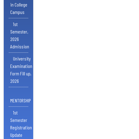
in College
Campus
1st
Semester,
2026
Admission
University
Examination
Form Fill up,
2026
MENTORSHIP
1st
Semester
Registration
Update