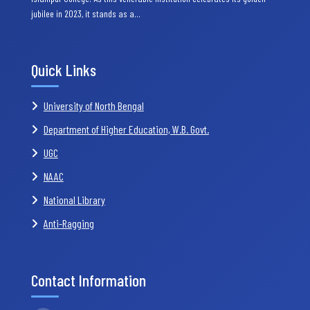
jubilee in 2023, it stands as a…
Quick Links
University of North Bengal
Department of Higher Education, W.B. Govt.
UGC
NAAC
National Library
Anti-Ragging
Contact Information