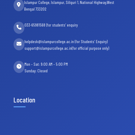
Islampur College, Islampur, Siliguri 1, National Highway,West
Bengal 733202
033-65981568 (for students’ enquiry
helpdesk@islampurcollege.ac.in (for Students’ Enquiry)
support@islampurcollege.ac.in(for official purpose only)
Mon – Sat: 9:00 AM – 5:00 PM
Sunday: Closed
Location