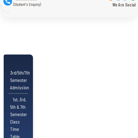
(Student's Enquiry)
We Are Social
3rd/5th/7th
Semester
Admission
1st, 3rd,
5th & 7th
Semester
Class
Time
Table