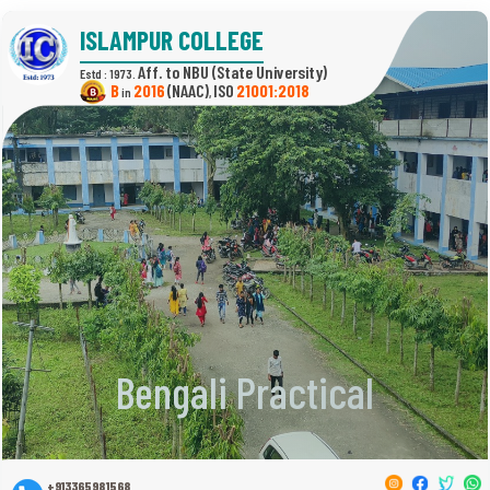
ISLAMPUR COLLEGE
(State University)
Estd : 1973.
B
2016
(NAAC)
21001:2018
in
,
Bengali Practical
+913365981568