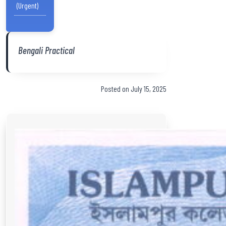
(Urgent)
Bengali Practical
Posted on July 15, 2025