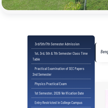
3rd/5th/7th Semester Admission
Beng
1st, 3rd, 5th & 7th Semester Class Time
Table
Practical Examination of SEC Papers
2nd Semester
Physics Practical Exam
1st Semester, 2026 Verification Date
Entry Restricted in College Campus