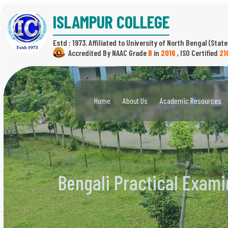
ISLAMPUR COLLEGE
Estd : 1973.
(State
B
in
2016
,
21
Home
About Us
Academic Resources
Bengali Practical Exami