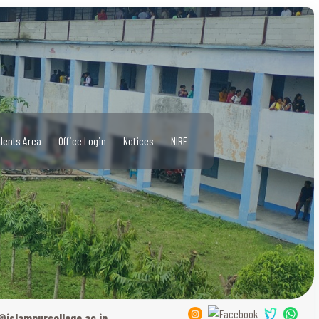
dents Area
Office Login
Notices
NIRF
@islampurcollege.ac.in