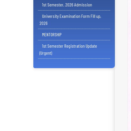
1st Semester, 2026 Admission
University Examination Form Fill up,
2026
MENTORSHIP
1st Semester Registration Update
(Urgent)