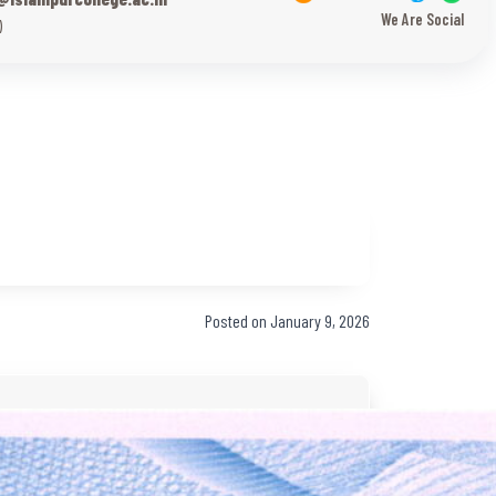
We Are Social
)
Posted on January 9, 2026