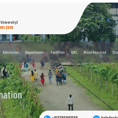
 University)
001:2018
Admission
Departments
Facilities
IQAC
Blood Required
Stu
nation
+913365981568
helpdesk