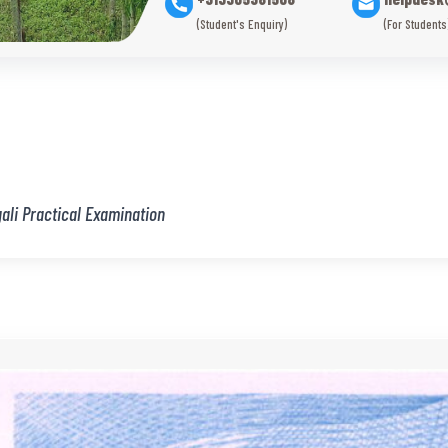
(Student's Enquiry)
(For Students
ali Practical Examination