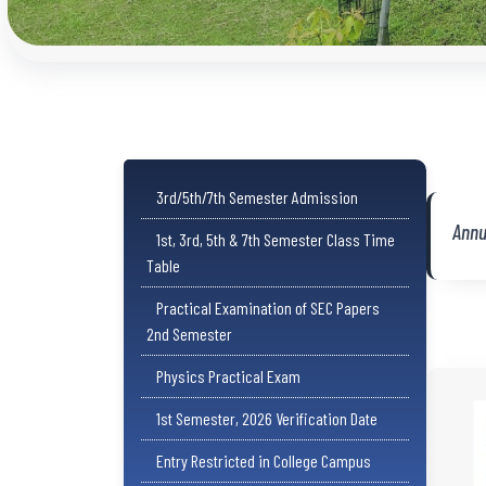
3rd/5th/7th Semester Admission
Annu
1st, 3rd, 5th & 7th Semester Class Time
Table
Practical Examination of SEC Papers
2nd Semester
Physics Practical Exam
1st Semester, 2026 Verification Date
Entry Restricted in College Campus