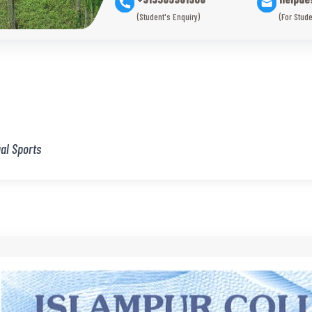
(Student's Enquiry)
(For Stude
al Sports