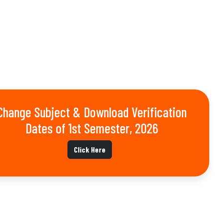
Change Subject & Download Verification
Dates of 1st Semester, 2026
Click Here