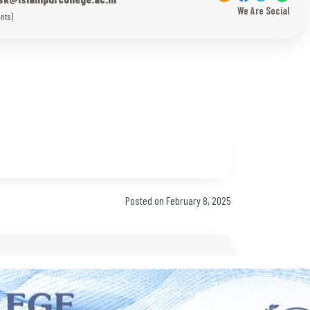
We Are Social
nts)
Posted on February 8, 2025