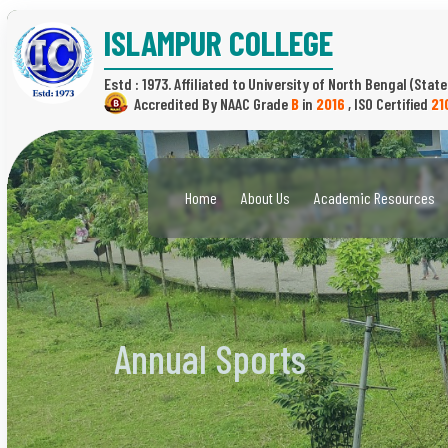
ISLAMPUR COLLEGE
Estd : 1973.
(State
B
in
2016
,
21
Home
About Us
Academic Resources
Annual Sports