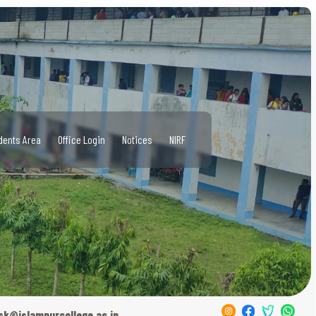
dents Area
Office Login
Notices
NIRF
sk@islampurcollege.ac.in