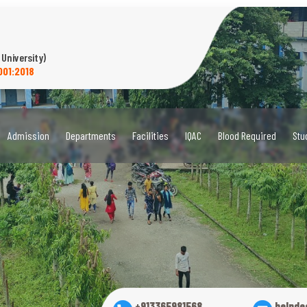
 University)
001:2018
Admission
Departments
Facilities
IQAC
Blood Required
Stu
+913365981568
helpde