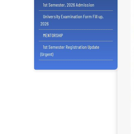
1st Semester, 2026 Admission
University Examination Form Fill up,
2026
MENTORSHIP
1st Semester Registration Update
(Urgent)