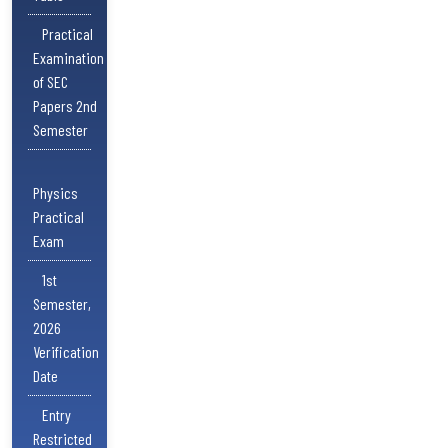
Practical
Examination
of SEC
Papers 2nd
Semester
Physics
Practical
Exam
1st
Semester,
2026
Verification
Date
Entry
Restricted