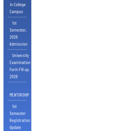
in College
Campus
1st
Semester,
2026
Admission
University
Examination
Form Fill up,
2026
MENTORSHIP
1st
Semester
Registration
Update