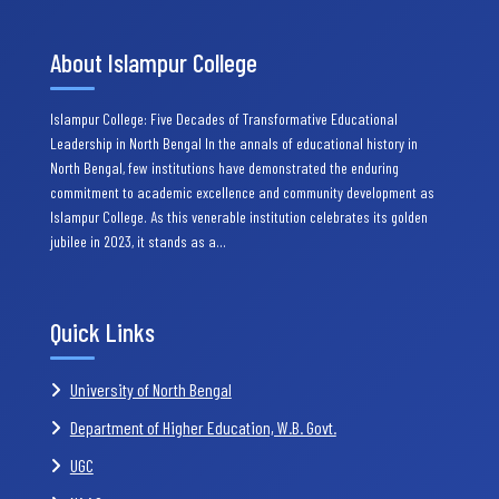
About Islampur College
Islampur College: Five Decades of Transformative Educational
Leadership in North Bengal In the annals of educational history in
North Bengal, few institutions have demonstrated the enduring
commitment to academic excellence and community development as
Islampur College. As this venerable institution celebrates its golden
jubilee in 2023, it stands as a…
Quick Links
University of North Bengal
Department of Higher Education, W.B. Govt.
UGC