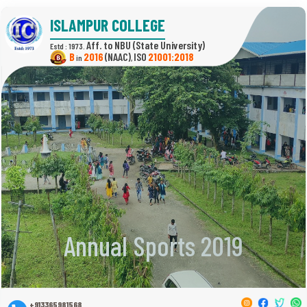
ISLAMPUR COLLEGE
(State University)
Estd : 1973.
B
2016
(NAAC)
21001:2018
in
,
Annual Sports 2019
+913365981568