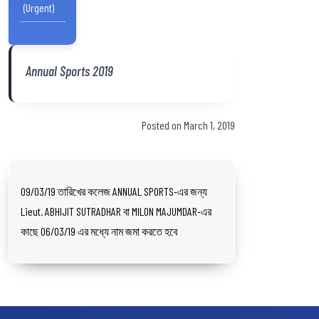
(Urgent)
Annual Sports 2019
Posted on March 1, 2019
09/03/19 তারিখের কলেজ ANNUAL SPORTS-এর জন্য
Lieut. ABHIJIT SUTRADHAR বা MILON MAJUMDAR-এর
কাছে 06/03/19 এর মধ্যে নাম জমা করতে হবে