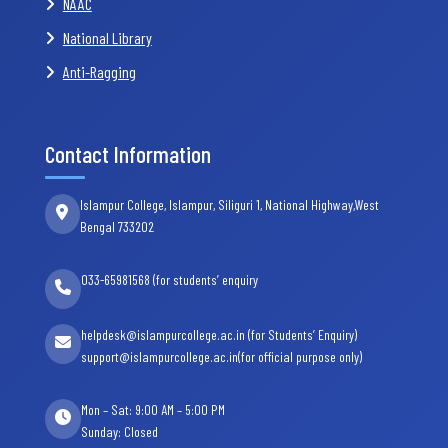
NAAC
National Library
Anti-Ragging
Contact Information
Islampur College, Islampur, Siliguri 1, National Highway,West
Bengal 733202
033-65981568 (for students’ enquiry
helpdesk@islampurcollege.ac.in (for Students’ Enquiry)
support@islampurcollege.ac.in(for official purpose only)
Mon – Sat: 9:00 AM – 5:00 PM
Sunday: Closed