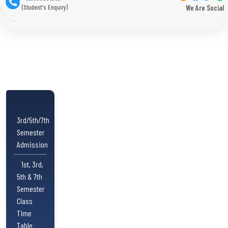
(Student's Enquiry)
We Are Social
3rd/5th/7th
Semester
Admission
1st, 3rd,
5th & 7th
Semester
Class
Time
Table