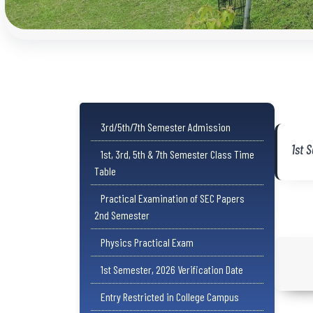
3rd/5th/7th Semester Admission
1st 
1st, 3rd, 5th & 7th Semester Class Time
Table
Practical Examination of SEC Papers
2nd Semester
Physics Practical Exam
1st Semester, 2026 Verification Date
Entry Restricted in College Campus