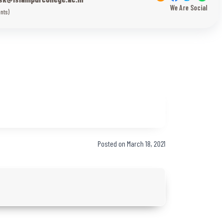
We Are Social
nts)
Posted on March 18, 2021