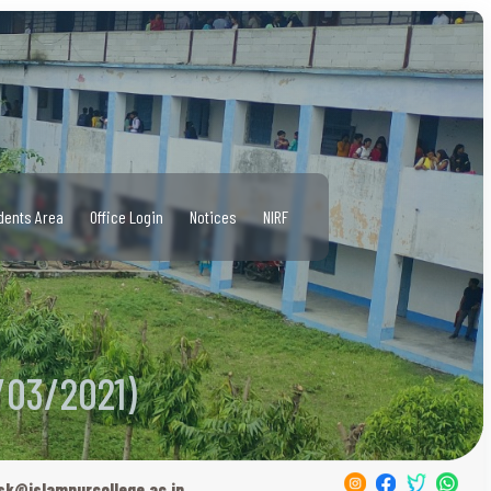
dents Area
Office Login
Notices
NIRF
/03/2021)
sk@islampurcollege.ac.in