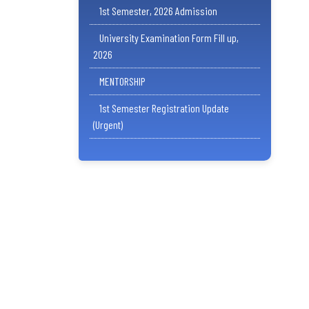
1st Semester, 2026 Admission
University Examination Form Fill up,
2026
MENTORSHIP
1st Semester Registration Update
(Urgent)