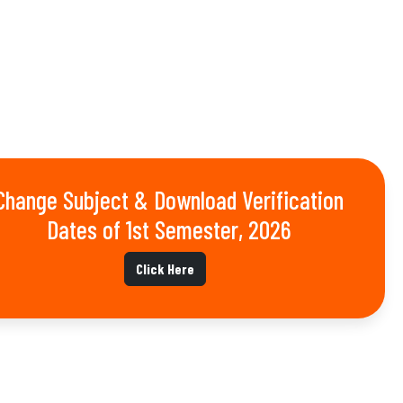
Change Subject & Download Verification
Dates of 1st Semester, 2026
Click Here