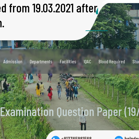
ed from 19.03.2021 after
R UNIVERSITY EXAMINATION
.
9/03/2021)
 University)
001:2018
Admission
Departments
Facilities
IQAC
Blood Required
Stu
 Examination Question Paper (19
+913365981568
helpde