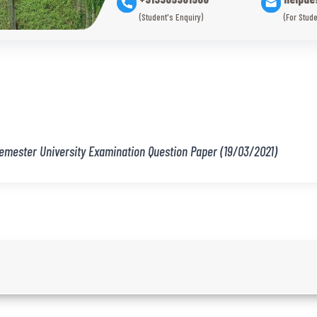
(Student's Enquiry)
(For Stude
Semester University Examination Question Paper (19/03/2021)