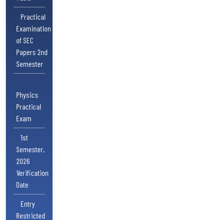
Practical
Examination
of SEC
Papers 2nd
Semester
Physics
Practical
Exam
1st
Semester,
2026
Verification
Date
Entry
Restricted