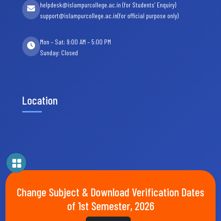
helpdesk@islampurcollege.ac.in (for Students’ Enquiry)
support@islampurcollege.ac.in(for official purpose only)
Mon – Sat: 9:00 AM – 5:00 PM
Sunday: Closed
Location
Change Subject & Download Verification Dates
of 1st Semester, 2026