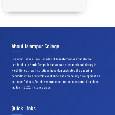
About Islampur College
Islampur College: Five Decades of Transformative Educational
Leadership in North Bengal In the annals of educational history in
North Bengal, few institutions have demonstrated the enduring
commitment to academic excellence and community development as
Islampur College. As this venerable institution celebrates its golden
jubilee in 2023, it stands as a…
Quick Links