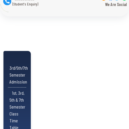
(Student's Enquiry)
We Are Social
3rd/5th/7th
Semester
Admission
1st, 3rd,
5th & 7th
Semester
Class
Time
Table