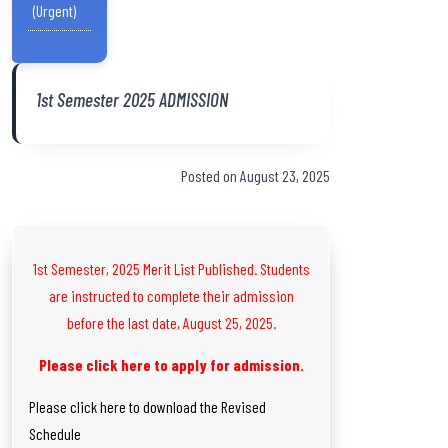
(Urgent)
1st Semester 2025 ADMISSION
Posted on August 23, 2025
1st Semester, 2025 Merit List Published. Students
are instructed to complete their admission
before the last date, August 25, 2025.
Please click here to apply for admission.
Please click here to download the Revised
Schedule