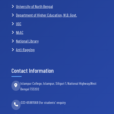
University of North Bengal
Department of Higher Education, W.B. Govt.
UGC
NAAC
National Library
Anti-Ragging
Contact Information
Islampur College, Islampur, Siliguri 1, National Highway,West
Bengal 733202
033-65981568 (for students’ enquiry