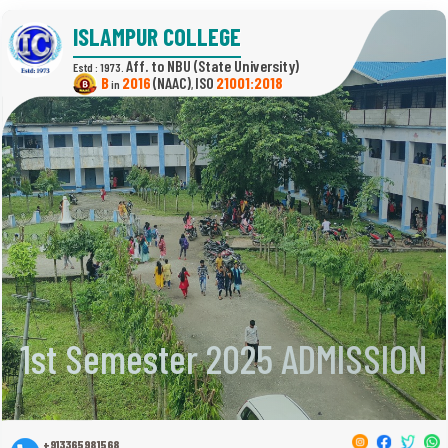
ISLAMPUR COLLEGE
(State University)
Estd : 1973.
B
2016
(NAAC)
21001:2018
in
,
1st Semester 2025 ADMISSION
+913365981568