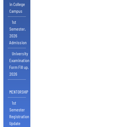
in College
Campus
1st
Semester,
2026
Admission
University
Examination
Form Fill up,
2026
MENTORSHIP
1st
Semester
Registration
Update