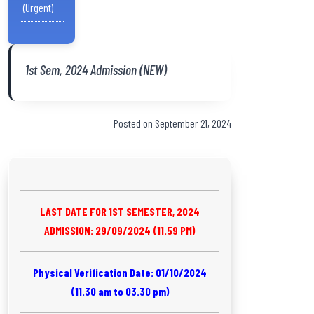
(Urgent)
1st Sem, 2024 Admission (NEW)
Posted on September 21, 2024
LAST DATE FOR 1ST SEMESTER, 2024
ADMISSION: 29/09/2024 (11.59 PM)
Physical Verification Date: 01/10/2024
(11.30 am to 03.30 pm)