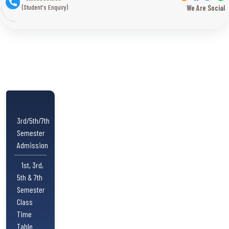
(Student's Enquiry)
We Are Social
3rd/5th/7th
Semester
Admission
1st, 3rd,
5th & 7th
Semester
Class
Time
Table