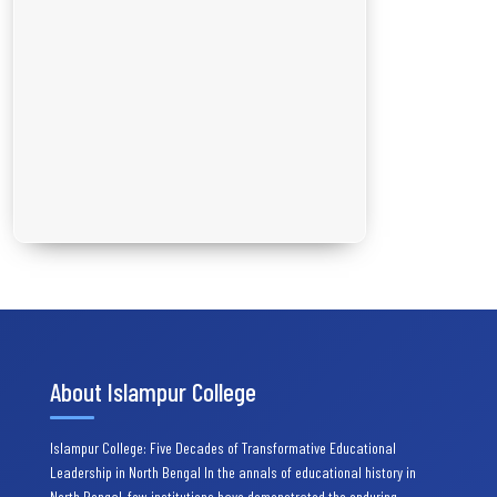
About Islampur College
Islampur College: Five Decades of Transformative Educational
Leadership in North Bengal In the annals of educational history in
North Bengal, few institutions have demonstrated the enduring