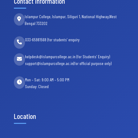
Contact Information
Islampur College, Islampur, Siliguri 1, National Highway,West
Bengal 733202
033-65981568 (for students’ enquiry
helpdesk@islampurcollege.ac.in (for Students’ Enquiry)
support@islampurcollege.ac.in(for official purpose only)
Mon – Sat: 9:00 AM – 5:00 PM
Sunday: Closed
Location