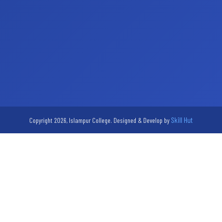
Skill Hut
Copyright 2026, Islampur College. Designed & Develop by