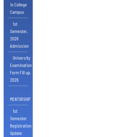
in College
Campus
1st
Semester,
2026
Admission
University
Examination
Form Fill up,
2026
MENTORSHIP
1st
Semester
Registration
Update