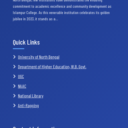
commitment to academic excellence and community development as
Islampur College. As this venerable institution celebrates its golden
jubilee in 2023, it stands as a…
Quick Links
University of North Bengal
Department of Higher Education, W.B. Govt.
UGC
NAAC
National Library
Anti-Ragging