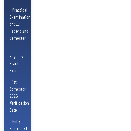
Practical
Examination
of SEC
Papers 2nd
Semester
Physics
Practical
Exam
1st
Semester,
2026
Verification
Date
Entry
Restricted