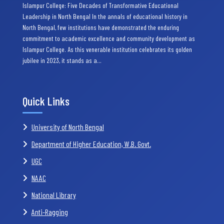
Islampur College: Five Decades of Transformative Educational
Leadership in North Bengal In the annals of educational history in
North Bengal, few institutions have demonstrated the enduring
commitment to academic excellence and community development as
Islampur College. As this venerable institution celebrates its golden
jubilee in 2023, it stands as a…
Quick Links
University of North Bengal
Department of Higher Education, W.B. Govt.
UGC
NAAC
National Library
Anti-Ragging