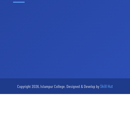
Skill Hut
Copyright 2026, Islampur College. Designed & Develop by