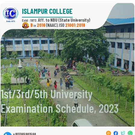
ISLAMPUR COLLEGE
(State University)
Estd : 1973.
B
2016
(NAAC)
21001:2018
in
,
1st/3rd/5th University
Examination Schedule, 2023
+913365981568