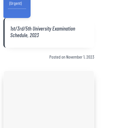
(Urgent)
1st/3rd/5th University Examination
Schedule, 2023
Posted on November 1, 2023