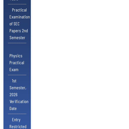
Practical
Examination
of SEC
Papers 2nd
Semester
Physics
Practical
Exam
1st
Semester,
2026
Verification
Date
Entry
Restricted