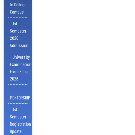
in College
Campus
1st
Semester,
2026
Admission
University
Examination
Form Fill up,
2026
MENTORSHIP
1st
Semester
Registration
Update