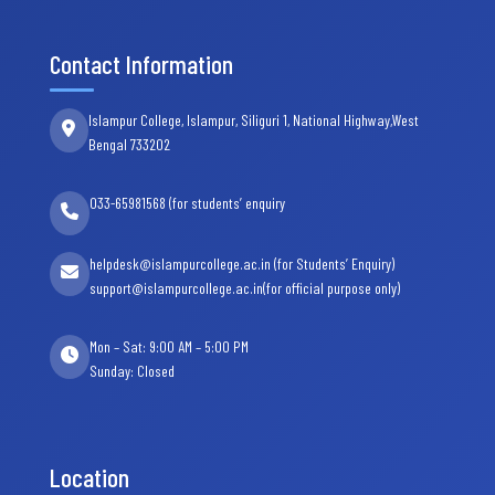
Contact Information
Islampur College, Islampur, Siliguri 1, National Highway,West
Bengal 733202
033-65981568 (for students’ enquiry
helpdesk@islampurcollege.ac.in (for Students’ Enquiry)
support@islampurcollege.ac.in(for official purpose only)
Mon – Sat: 9:00 AM – 5:00 PM
Sunday: Closed
Location