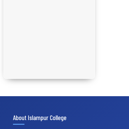
About Islampur College