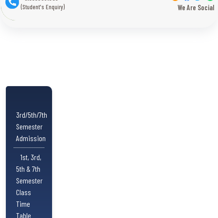
(Student's Enquiry)
We Are Social
3rd/5th/7th
Semester
Admission
1st, 3rd,
5th & 7th
Semester
Class
Time
Table